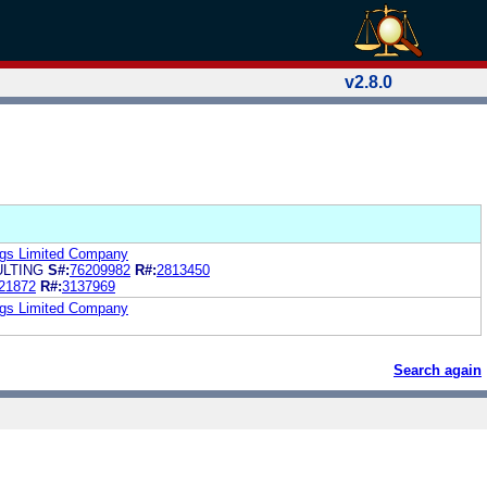
v2.8.0
ings Limited Company
LTING
S#:
76209982
R#:
2813450
21872
R#:
3137969
ings Limited Company
Search again