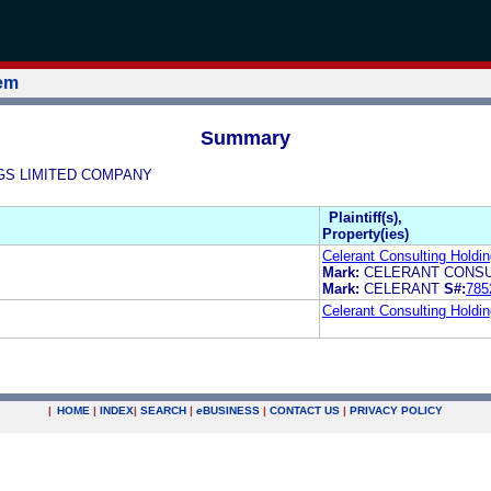
tem
Summary
INGS LIMITED COMPANY
Plaintiff(s),
Property(ies)
Celerant Consulting Hold
Mark:
CELERANT CONSU
Mark:
CELERANT
S#:
785
Celerant Consulting Hold
|
HOME
|
INDEX
|
SEARCH
|
e
BUSINESS
|
CONTACT US
|
PRIVACY POLICY
.