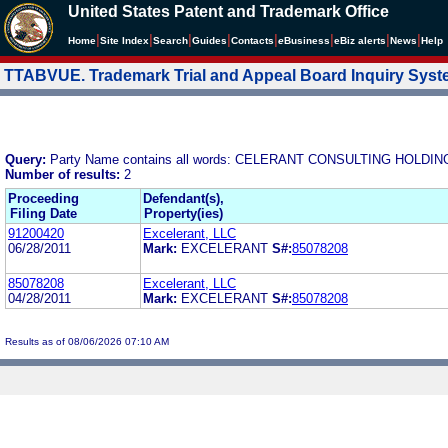
United States Patent and Trademark Office
|
|
|
|
|
|
|
|
Home
Site Index
Search
Guides
Contacts
e
Business
eBiz alerts
News
Help
TTABVUE. Trademark Trial and Appeal Board Inquiry Sys
Query:
Party Name contains all words: CELERANT CONSULTING HOLD
Number of results:
2
Proceeding
Defendant(s),
Filing Date
Property(ies)
91200420
Excelerant, LLC
06/28/2011
Mark:
EXCELERANT
S#:
85078208
85078208
Excelerant, LLC
04/28/2011
Mark:
EXCELERANT
S#:
85078208
Results as of 08/06/2026 07:10 AM