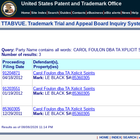
United States Patent and Trademark Office
|
|
|
|
|
|
|
|
Home
Site Index
Search
Guides
Contacts
e
Business
eBiz alerts
News
Help
TTABVUE. Trademark Trial and Appeal Board Inquiry Sys
Query:
Party Name contains all words: CAROL FOULON DBA TA XPLICIT 
Number of results:
3
Proceeding
Defendant(s),
Filing Date
Property(ies)
91204871
Carol Foulon dba TA Xplicit Spirits
04/18/2012
Mark:
LE BLACK
S#:
85360305
91203551
Carol Foulon dba TA Xplicit Spirits
01/19/2012
Mark:
LE BLACK
S#:
85360305
85360305
Carol Foulon dba TA Xplicit Spirits
12/29/2011
Mark:
LE BLACK
S#:
85360305
Results as of 08/06/2026 11:14 PM
|
HOME
|
INDEX
|
SEARCH
|
.