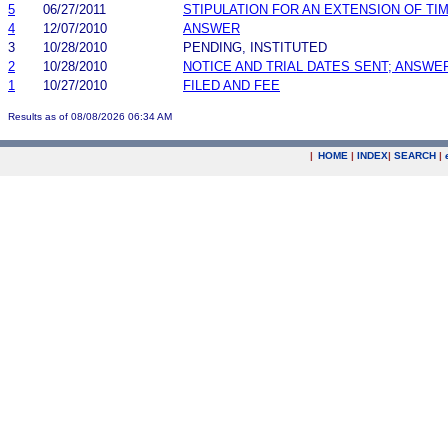
5
06/27/2011
STIPULATION FOR AN EXTENSION OF TI
4
12/07/2010
ANSWER
3
10/28/2010
PENDING, INSTITUTED
2
10/28/2010
NOTICE AND TRIAL DATES SENT; ANSWE
1
10/27/2010
FILED AND FEE
Results as of 08/08/2026 06:34 AM
|
HOME
|
INDEX
|
SEARCH
|
.