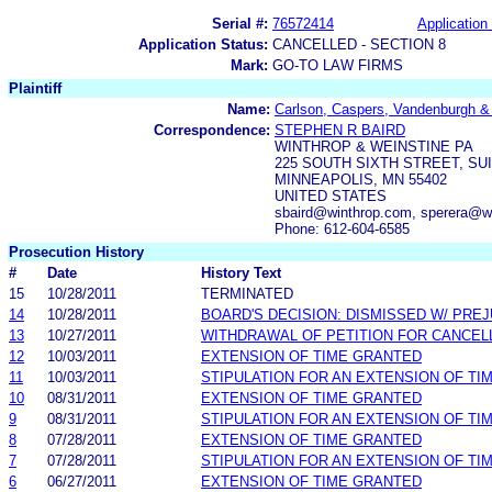
Serial #:
76572414
Application 
Application Status:
CANCELLED - SECTION 8
Mark:
GO-TO LAW FIRMS
Plaintiff
Name:
Carlson, Caspers, Vandenburgh & 
Correspondence:
STEPHEN R BAIRD
WINTHROP & WEINSTINE PA
225 SOUTH SIXTH STREET, SUI
MINNEAPOLIS, MN 55402
UNITED STATES
sbaird@winthrop.com, sperera@w
Phone: 612-604-6585
Prosecution History
#
Date
History Text
15
10/28/2011
TERMINATED
14
10/28/2011
BOARD'S DECISION: DISMISSED W/ PRE
13
10/27/2011
WITHDRAWAL OF PETITION FOR CANCEL
12
10/03/2011
EXTENSION OF TIME GRANTED
11
10/03/2011
STIPULATION FOR AN EXTENSION OF TI
10
08/31/2011
EXTENSION OF TIME GRANTED
9
08/31/2011
STIPULATION FOR AN EXTENSION OF TI
8
07/28/2011
EXTENSION OF TIME GRANTED
7
07/28/2011
STIPULATION FOR AN EXTENSION OF TI
6
06/27/2011
EXTENSION OF TIME GRANTED