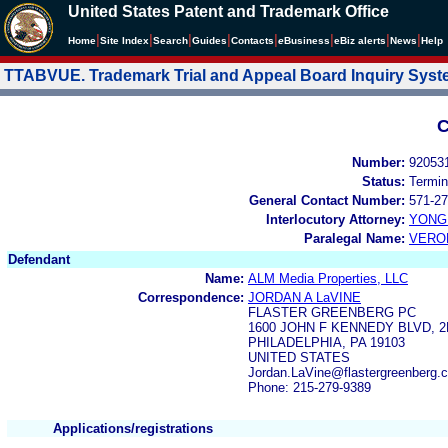
United States Patent and Trademark Office
|
|
|
|
|
|
|
|
Home
Site Index
Search
Guides
Contacts
e
Business
eBiz alerts
News
Help
TTABVUE. Trademark Trial and Appeal Board Inquiry Sys
C
Number:
92053
Status:
Termin
General Contact Number:
571-27
Interlocutory Attorney:
YONG 
Paralegal Name:
VERO
Defendant
Name:
ALM Media Properties, LLC
Correspondence:
JORDAN A LaVINE
FLASTER GREENBERG PC
1600 JOHN F KENNEDY BLVD, 
PHILADELPHIA, PA 19103
UNITED STATES
Jordan.LaVine@flastergreenberg.
Phone: 215-279-9389
Applications/registrations