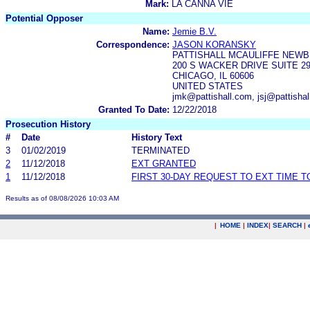
Mark:
LA CANNA VIE
Potential Opposer
Name:
Jemie B.V.
Correspondence:
JASON KORANSKY
PATTISHALL MCAULIFFE NEWB
200 S WACKER DRIVE SUITE 2
CHICAGO, IL 60606
UNITED STATES
jmk@pattishall.com, jsj@pattisha
Granted To Date:
12/22/2018
Prosecution History
#
Date
History Text
3
01/02/2019
TERMINATED
2
11/12/2018
EXT GRANTED
1
11/12/2018
FIRST 30-DAY REQUEST TO EXT TIME 
Results as of 08/08/2026 10:03 AM
|
HOME
|
INDEX
|
SEARCH
|
.