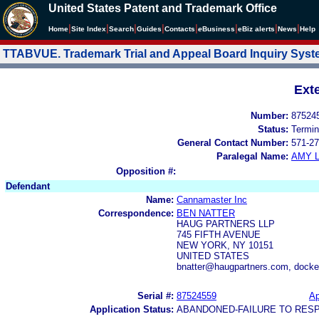
United States Patent and Trademark Office
|
|
|
|
|
|
|
|
Home
Site Index
Search
Guides
Contacts
e
Business
eBiz alerts
News
Help
TTABVUE. Trademark Trial and Appeal Board Inquiry Sys
Ext
Number:
87524
Status:
Termin
General Contact Number:
571-27
Paralegal Name:
AMY L
Opposition #:
Defendant
Name:
Cannamaster Inc
Correspondence:
BEN NATTER
HAUG PARTNERS LLP
745 FIFTH AVENUE
NEW YORK, NY 10151
UNITED STATES
bnatter@haugpartners.com, dock
Serial #:
87524559
Ap
Application Status:
ABANDONED-FAILURE TO RES