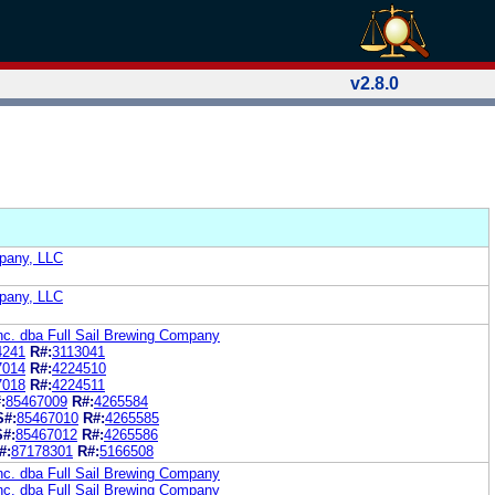
v2.8.0
pany, LLC
pany, LLC
nc. dba Full Sail Brewing Company
4241
R#:
3113041
7014
R#:
4224510
7018
R#:
4224511
:
85467009
R#:
4265584
S#:
85467010
R#:
4265585
S#:
85467012
R#:
4265586
#:
87178301
R#:
5166508
nc. dba Full Sail Brewing Company
nc. dba Full Sail Brewing Company