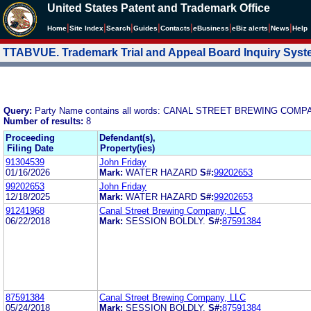
United States Patent and Trademark Office
|
|
|
|
|
|
|
|
Home
Site Index
Search
Guides
Contacts
e
Business
eBiz alerts
News
Help
TTABVUE. Trademark Trial and Appeal Board Inquiry Sys
Query:
Party Name contains all words: CANAL STREET BREWING COMP
Number of results:
8
Proceeding
Defendant(s),
Filing Date
Property(ies)
91304539
John Friday
01/16/2026
Mark:
WATER HAZARD
S#:
99202653
99202653
John Friday
12/18/2025
Mark:
WATER HAZARD
S#:
99202653
91241968
Canal Street Brewing Company, LLC
06/22/2018
Mark:
SESSION BOLDLY.
S#:
87591384
87591384
Canal Street Brewing Company, LLC
05/24/2018
Mark:
SESSION BOLDLY.
S#:
87591384