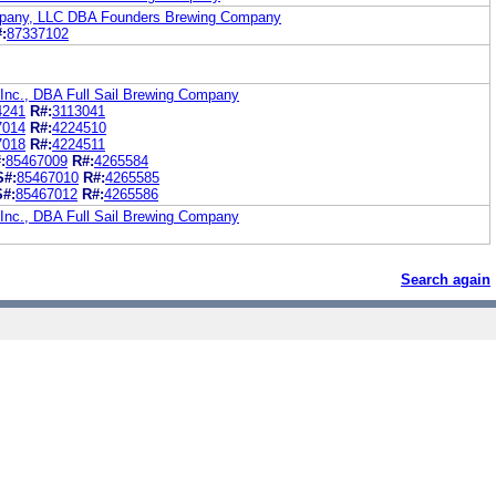
mpany, LLC DBA Founders Brewing Company
:
87337102
 Inc., DBA Full Sail Brewing Company
4241
R#:
3113041
7014
R#:
4224510
7018
R#:
4224511
:
85467009
R#:
4265584
S#:
85467010
R#:
4265585
S#:
85467012
R#:
4265586
 Inc., DBA Full Sail Brewing Company
Search again