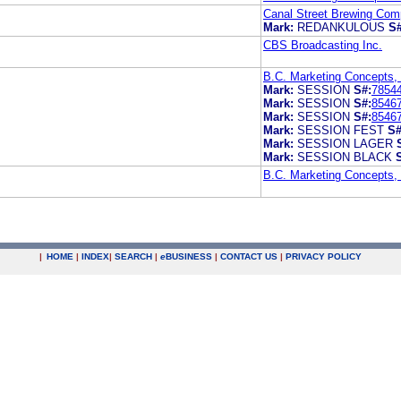
Canal Street Brewing Co
Mark:
REDANKULOUS
S#
CBS Broadcasting Inc.
B.C. Marketing Concepts,
Mark:
SESSION
S#:
7854
Mark:
SESSION
S#:
8546
Mark:
SESSION
S#:
8546
Mark:
SESSION FEST
S#
Mark:
SESSION LAGER
Mark:
SESSION BLACK
B.C. Marketing Concepts,
|
HOME
|
INDEX
|
SEARCH
|
e
BUSINESS
|
CONTACT US
|
PRIVACY POLICY
.