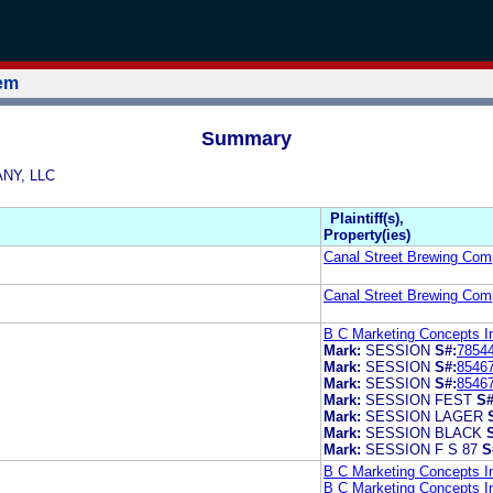
tem
Summary
ANY, LLC
Plaintiff(s),
Property(ies)
Canal Street Brewing Com
Canal Street Brewing Com
B C Marketing Concepts I
Mark:
SESSION
S#:
7854
Mark:
SESSION
S#:
8546
Mark:
SESSION
S#:
8546
Mark:
SESSION FEST
S#
Mark:
SESSION LAGER
Mark:
SESSION BLACK
Mark:
SESSION F S 87
S
B C Marketing Concepts I
B C Marketing Concepts I