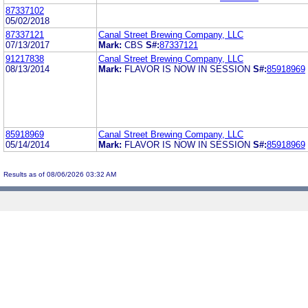
87337102
05/02/2018
87337121
Canal Street Brewing Company, LLC
07/13/2017
Mark:
CBS
S#:
87337121
91217838
Canal Street Brewing Company, LLC
08/13/2014
Mark:
FLAVOR IS NOW IN SESSION
S#:
85918969
85918969
Canal Street Brewing Company, LLC
05/14/2014
Mark:
FLAVOR IS NOW IN SESSION
S#:
85918969
Results as of 08/06/2026 03:32 AM