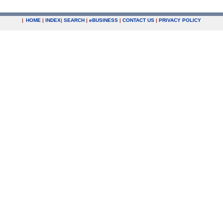
|
HOME
|
INDEX
|
SEARCH
|
e
BUSINESS
|
CONTACT US
|
PRIVACY POLICY
.