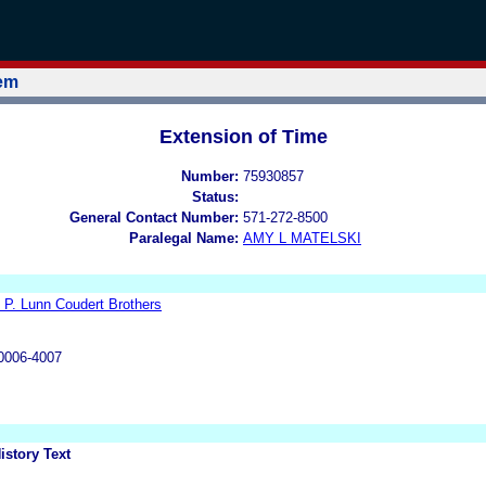
tem
Extension of Time
Number:
75930857
Status:
General Contact Number:
571-272-8500
Paralegal Name:
AMY L MATELSKI
 P. Lunn Coudert Brothers
0006-4007
istory Text