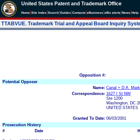
United States Patent and Trademark Office
|
|
|
|
|
|
|
|
Home
Site Index
Search
Guides
Contacts
e
Business
eBiz alerts
News
Help
TTABVUE. Trademark Trial and Appeal Board Inquiry Sys
Opposition #:
Potential Opposer
Name:
Canal + D.A. Mark
Correspondence:
1627 I St NW
Ste 1200
Washington, DC 2
UNITED STATES
Granted To Date:
06/03/2001
Prosecution History
#
Date
H