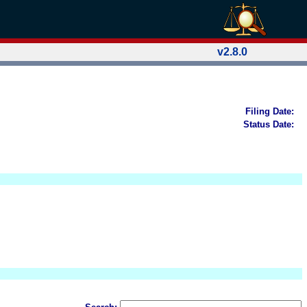
v2.8.0
Filing Date:
Status Date: