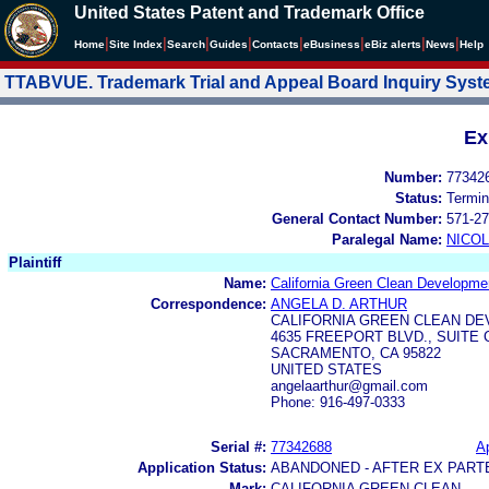
United States Patent and Trademark Office
|
|
|
|
|
|
|
|
Home
Site Index
Search
Guides
Contacts
e
Business
eBiz alerts
News
Help
TTABVUE. Trademark Trial and Appeal Board Inquiry Sys
Ex
Number:
77342
Status:
Termin
General Contact Number:
571-27
Paralegal Name:
NICOL
Plaintiff
Name:
California Green Clean Developm
Correspondence:
ANGELA D. ARTHUR
CALIFORNIA GREEN CLEAN DE
4635 FREEPORT BLVD., SUITE 
SACRAMENTO, CA 95822
UNITED STATES
angelaarthur@gmail.com
Phone: 916-497-0333
Serial #:
77342688
Ap
Application Status:
ABANDONED - AFTER EX PART
Mark:
CALIFORNIA GREEN CLEAN