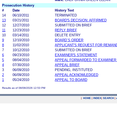
Prosecution History
#
Date
History Text
14
06/10/2011
TERMINATED
13
03/21/2011
BOARD'S DECISION: AFFIRMED
12
12/27/2010
SUBMITTED ON BRIEF
11
12/23/2010
REPLY BRIEF
10
03/14/2011
DELETE ENTRY
9
12/10/2010
BOARD`S ORDER
8
11/02/2010
APPLICANT'S REQUEST FOR REMAN
7
10/12/2010
SUBMITTED ON BRIEF
6
09/23/2010
EXAMINER'S STATEMENT
5
08/04/2010
APPEAL FORWARDED TO EXAMINER 
4
07/30/2010
APPEAL BRIEF
3
06/09/2010
PENDING, INSTITUTED
2
06/09/2010
APPEAL ACKNOWLEDGED
1
05/24/2010
APPEAL TO BOARD
Results as of 08/08/2026 12:53 PM
|
HOME
|
INDEX
|
SEARCH
|
.