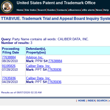
United States Patent and Trademark Office
|
|
|
|
|
|
|
|
Home
Site Index
Search
Guides
Contacts
e
Business
eBiz alerts
News
Help
TTABVUE. Trademark Trial and Appeal Board Inquiry Sys
Query:
Party Name contains all words: CALIBER DATA, INC.
Number of results:
3
Proceeding
Defendant(s),
Filing Date
Property(ies)
77638884
Arbitron Inc.
08/26/2010
Mark:
PPM
S#:
77638884
91195826
Caliber Data, Inc.
07/28/2010
Mark:
PPT
S#:
77635936
77635936
Caliber Data, Inc.
04/29/2010
Mark:
PPT
S#:
77635936
Results as of 08/07/2026 02:33 AM
|
HOME
|
INDEX
|
SEARCH
|
.