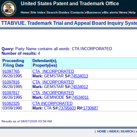
United States Patent and Trademark Office
|
|
|
|
|
|
|
|
Home
Site Index
Search
Guides
Contacts
e
Business
eBiz alerts
News
Help
TTABVUE. Trademark Trial and Appeal Board Inquiry Sys
Query:
Party Name contains all words: CTA INCORPORATED
Number of results:
4
Proceeding
Defendant(s),
Filing Date
Property(ies)
91097765
CTA, INCORPORATED
06/26/1995
Mark:
GEMSTAR
S#:
74534013
91097816
CTA, INCORPORATED
06/26/1995
Mark:
GEMSTAR
S#:
74534012
91097817
CTA, INCORPORATED
06/26/1995
Mark:
GEMNODE
S#:
74534011
91082325
CTA INCORPORATED
03/09/1990
Mark:
CTA
S#:
73795603
R#:
1730687
Results as of 08/07/2026 03:59 AM
|
HOME
|
INDEX
|
SEARCH
|
.