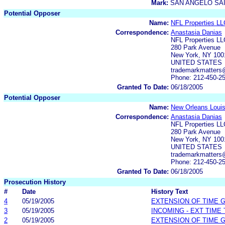
Mark:
SAN ANGELO SA
Potential Opposer
Name:
NFL Properties LL
Correspondence:
Anastasia Danias
NFL Properties LL
280 Park Avenue
New York, NY 100
UNITED STATES
trademarkmatters
Phone: 212-450-2
Granted To Date:
06/18/2005
Potential Opposer
Name:
New Orleans Louis
Correspondence:
Anastasia Danias
NFL Properties LL
280 Park Avenue
New York, NY 100
UNITED STATES
trademarkmatters
Phone: 212-450-2
Granted To Date:
06/18/2005
Prosecution History
#
Date
History Text
4
05/19/2005
EXTENSION OF TIME 
3
05/19/2005
INCOMING - EXT TIME
2
05/19/2005
EXTENSION OF TIME 