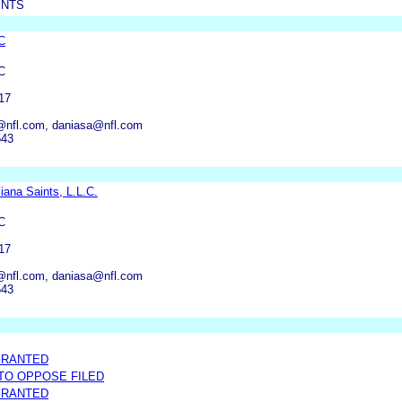
INTS
C
C
17
@nfl.com, daniasa@nfl.com
543
iana Saints, L.L.C.
C
17
@nfl.com, daniasa@nfl.com
543
GRANTED
 TO OPPOSE FILED
GRANTED