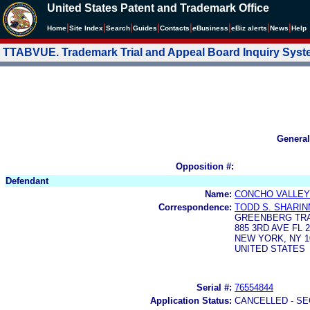
United States Patent and Trademark Office
|
|
|
|
|
|
|
|
Home
Site Index
Search
Guides
Contacts
e
Business
eBiz alerts
News
Help
TTABVUE. Trademark Trial and Appeal Board Inquiry Sys
General
Opposition #:
Defendant
Name:
CONCHO VALLEY
Correspondence:
TODD S. SHARIN
GREENBERG TRA
885 3RD AVE FL 
NEW YORK, NY 1
UNITED STATES
Serial #:
76554844
Application Status:
CANCELLED - SE