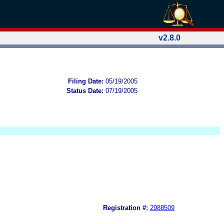
v2.8.0
Filing Date:
05/19/2005
Status Date:
07/19/2005
Registration #:
2988509