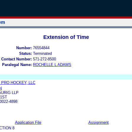
tem
Extension of Time
Number:
76554844
Status:
Terminated
 Contact Number:
571-272-8500
Paralegal Name:
ROCHELLE L ADAMS
 PRO HOCKEY, LLC
N
URIG LLP
21ST
0022-4898
Application File
Assignment
CTION 8