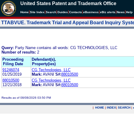
United States Patent and Trademark Office
|
|
|
|
|
|
|
|
Home
Site Index
Search
Guides
Contacts
e
Business
eBiz alerts
News
Help
TTABVUE. Trademark Trial and Appeal Board Inquiry Sys
Query:
Party Name contains all words: CG TECHNOLOGIES, LLC
Number of results:
2
Proceeding
Defendant(s),
Filing Date
Property(ies)
91246074
CG Technologies, LLC
01/25/2019
Mark:
AVANI
S#:
88010500
88010500
CG Technologies, LLC
12/21/2018
Mark:
AVANI
S#:
88010500
Results as of 08/08/2026 03:50 PM
|
HOME
|
INDEX
|
SEARCH
|
.