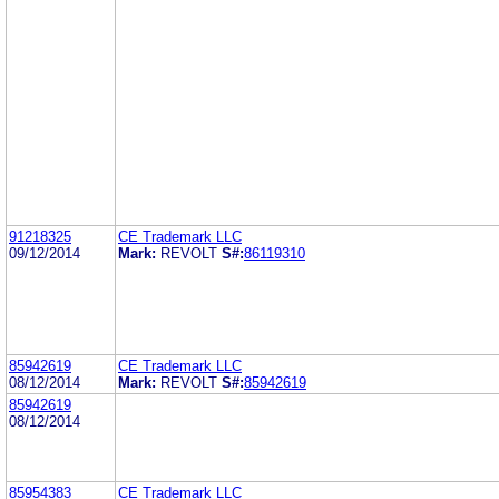
91218325
CE Trademark LLC
09/12/2014
Mark:
REVOLT
S#:
86119310
85942619
CE Trademark LLC
08/12/2014
Mark:
REVOLT
S#:
85942619
85942619
08/12/2014
85954383
CE Trademark LLC