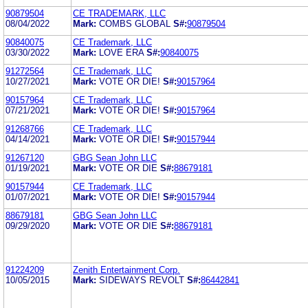
90879504
CE TRADEMARK, LLC
08/04/2022
Mark:
COMBS GLOBAL
S#:
90879504
90840075
CE Trademark, LLC
03/30/2022
Mark:
LOVE ERA
S#:
90840075
91272564
CE Trademark, LLC
10/27/2021
Mark:
VOTE OR DIE!
S#:
90157964
90157964
CE Trademark, LLC
07/21/2021
Mark:
VOTE OR DIE!
S#:
90157964
91268766
CE Trademark, LLC
04/14/2021
Mark:
VOTE OR DIE!
S#:
90157944
91267120
GBG Sean John LLC
01/19/2021
Mark:
VOTE OR DIE
S#:
88679181
90157944
CE Trademark, LLC
01/07/2021
Mark:
VOTE OR DIE!
S#:
90157944
88679181
GBG Sean John LLC
09/29/2020
Mark:
VOTE OR DIE
S#:
88679181
91224209
Zenith Entertainment Corp.
10/05/2015
Mark:
SIDEWAYS REVOLT
S#:
86442841