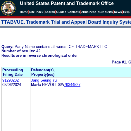
United States Patent and Trademark Office
|
|
|
|
|
|
|
|
Home
Site Index
Search
Guides
Contacts
e
Business
eBiz alerts
News
Help
TTABVUE. Trademark Trial and Appeal Board Inquiry Sys
Query:
Party Name contains all words: CE TRADEMARK LLC
Number of results:
42
Results are in reverse chronological order
Page #1.
G
Proceeding
Defendant(s),
Filing Date
Property(ies)
91290232
Jang Seung Yul
03/06/2024
Mark:
REVOLT
S#:
79344527