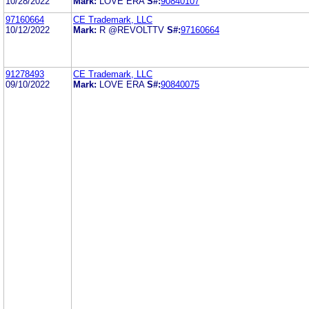
10/28/2022
Mark:
LOVE ERA
S#:
90840107
97160664
CE Trademark, LLC
10/12/2022
Mark:
R @REVOLTTV
S#:
97160664
91278493
CE Trademark, LLC
09/10/2022
Mark:
LOVE ERA
S#:
90840075