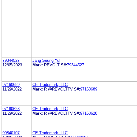
79344527
Jang Seung Yul
12/05/2023
Mark:
REVOLT
S#:
79344527
97160689
CE Trademark, LLC
11/29/2022
Mark:
R @REVOLTTV
S#:
97160689
97160628
CE Trademark, LLC
11/29/2022
Mark:
R @REVOLTTV
S#:
97160628
90840107
CE Trademark, LLC