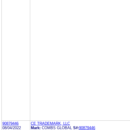
90879446
CE TRADEMARK, LLC
08/04/2022
Mark:
COMBS GLOBAL
S#:
90879446