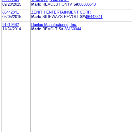
09/28/2015
Mark:
REVOLUTIONTV
S#:
86508643
86442841
ZENITH ENTERTAINMENT CORP.
05/05/2015
Mark:
SIDEWAYS REVOLT
S#:
86442841
91219482
Dunlop Manufacturing, Inc.
11/24/2014
Mark:
REVOLT
S#:
86169044