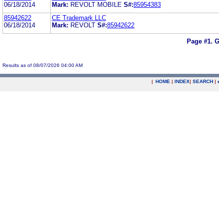
06/18/2014
Mark:
REVOLT MOBILE
S#:
85954383
85942622
CE Trademark LLC
06/18/2014
Mark:
REVOLT
S#:
85942622
Page #1.
G
Results as of 08/07/2026 04:00 AM
|
HOME
|
INDEX
|
SEARCH
|
.