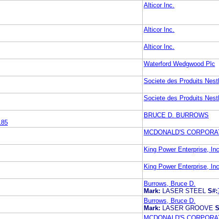
Alticor Inc.
Alticor Inc.
Alticor Inc.
Waterford Wedgwood Plc
Societe des Produits Nest
Societe des Produits Nest
BRUCE D. BURROWS
185
MCDONALD'S CORPORA
King Power Enterprise, In
King Power Enterprise, In
Burrows, Bruce D.
Mark:
LASER STEEL
S#:
Burrows, Bruce D.
Mark:
LASER GROOVE
S
MCDONALD'S CORPORA