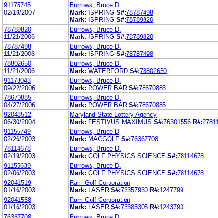
91175745
Burrows, Bruce D.
02/19/2007
Mark:
ISPRING
S#:
78787498
Mark:
ISPRING
S#:
78789820
78789820
Burrows, Bruce D.
11/21/2006
Mark:
ISPRING
S#:
78789820
78787498
Burrows, Bruce D.
11/21/2006
Mark:
ISPRING
S#:
78787498
78802650
Burrows, Bruce D.
11/21/2006
Mark:
WATERFORD
S#:
78802650
91173043
Burrows, Bruce D.
09/22/2006
Mark:
POWER BAR
S#:
78670885
78670885
Burrows, Bruce D.
04/27/2006
Mark:
POWER BAR
S#:
78670885
92043512
Maryland State Lottery Agency
06/30/2004
Mark:
FESTIVUS MAXIMUS
S#:
76301556
R#:
2781
91155749
Burrows, Bruce D
02/26/2003
Mark:
MACGOLF
S#:
76367708
78114678
Burrows, Bruce D.
02/19/2003
Mark:
GOLF PHYSICS SCIENCE
S#:
78114678
91155639
Burrows, Bruce D.
02/06/2003
Mark:
GOLF PHYSICS SCIENCE
S#:
78114678
92041519
Ram Golf Corporation
01/16/2003
Mark:
LASER
S#:
73357930
R#:
1247799
92041558
Ram Golf Corporation
01/16/2003
Mark:
LASER
S#:
73385305
R#:
1243793
76367708
Burrows, Bruce D