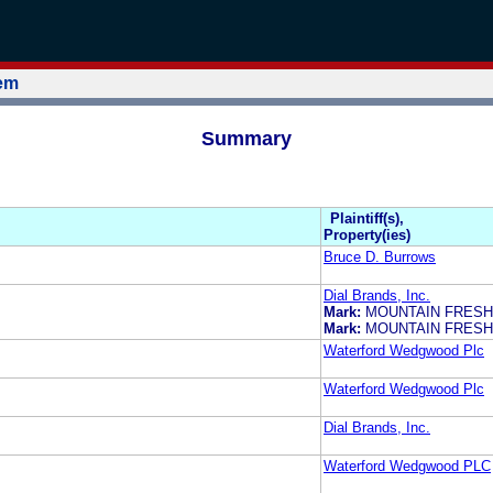
tem
Summary
Plaintiff(s),
Property(ies)
Bruce D. Burrows
Dial Brands, Inc.
Mark:
MOUNTAIN FRESH
Mark:
MOUNTAIN FRESH
Waterford Wedgwood Plc
Waterford Wedgwood Plc
Dial Brands, Inc.
Waterford Wedgwood PLC