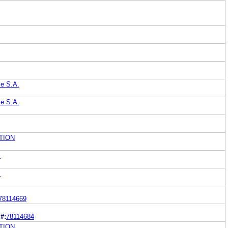
le S.A.
le S.A.
TION
c
c
78114669
#:
78114684
TION