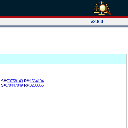
v2.8.0
S#:
73758143
R#:
1564104
S#:
78447849
R#:
3200365