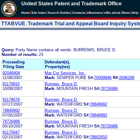
United States Patent and Trademark Office
|
|
|
|
|
|
|
|
Home
Site Index
Search
Guides
Contacts
e
Business
eBiz alerts
News
Help
TTABVUE. Trademark Trial and Appeal Board Inquiry Sys
Query:
Party Name contains all words: BURROWS, BRUCE D.
Number of results:
23
Proceeding
Defendant(s),
Filing Date
Property(ies)
92048404
Mar Cor Services, Inc.
11/08/2007
Mark:
SEMPER PURE
S#:
76099946
R#:
2696288
91179915
Burrows, Bruce D.
10/08/2007
Mark:
MOUNTAIN FRESH
S#:
78726986
91178678
Burrows, Bruce D.
07/27/2007
Mark:
WATERFORD
S#:
78848992
78848992
Burrows, Bruce D.
07/05/2007
Mark:
WATERFORD
S#:
78848992
78726986
Burrows, Bruce D.
05/10/2007
Mark:
MOUNTAIN FRESH
S#:
78726986
91175847
Burrows, Bruce D.
02/15/2007
Mark:
WATERFORD
S#:
78802650