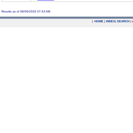
Results as of 08/06/2026 07:43 AM
|
HOME
|
INDEX
|
SEARCH
|
.