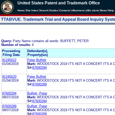
United States Patent and Trademark Office
|
|
|
|
|
|
|
|
Home
Site Index
Search
Guides
Contacts
e
Business
eBiz alerts
News
Help
TTABVUE. Trademark Trial and Appeal Board Inquiry Sys
Query:
Party Name contains all words: BUFFETT, PETER
Number of results:
4
Proceeding
Defendant(s),
Filing Date
Property(ies)
91245622
Peter Buffett
01/04/2019
Mark:
WOODSTOCK 2019 IT'S NOT A CONCERT IT'S A
S#:
87600294
91245620
Peter Buffett
01/04/2019
Mark:
WOODSTOCK 2019 IT'S NOT A CONCERT IT'S A
S#:
87600289
87600294
Buffett, Peter
08/07/2018
Mark:
WOODSTOCK 2019 IT'S NOT A CONCERT IT'S A
S#:
87600294
87600289
Buffett, Peter
08/07/2018
Mark:
WOODSTOCK 2019 IT'S NOT A CONCERT IT'S A
S#:
87600289