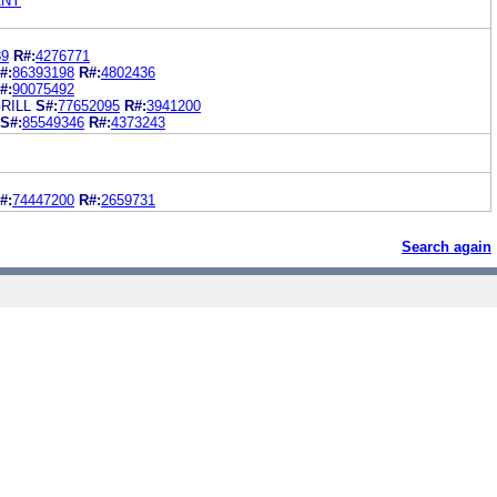
ANY
89
R#:
4276771
#:
86393198
R#:
4802436
#:
90075492
RILL
S#:
77652095
R#:
3941200
S#:
85549346
R#:
4373243
#:
74447200
R#:
2659731
Search again