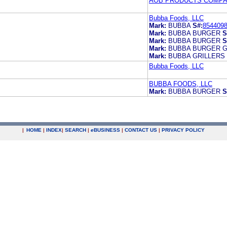
AOB PRODUCTS COMP
Bubba Foods, LLC
Mark:
BUBBA
S#:
854409
Mark:
BUBBA BURGER
S
Mark:
BUBBA BURGER
S
Mark:
BUBBA BURGER G
Mark:
BUBBA GRILLERS
Bubba Foods, LLC
BUBBA FOODS, LLC
Mark:
BUBBA BURGER
S
|
HOME
|
INDEX
|
SEARCH
|
e
BUSINESS
|
CONTACT US
|
PRIVACY POLICY
.