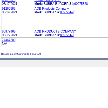
90075528
Bubba Foods, LLC
06/17/2021
Mark:
BUBBA BURGER
S#:
90075528
91269888
AOB Products Company
06/14/2021
Mark:
BUBBA
S#:
88977969
88977969
AOB PRODUCTS COMPANY
03/15/2021
Mark:
BUBBA
S#:
88977969
74447200
N/A
Results as of 08/06/2026 06:03 AM