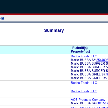
tem
Summary
Plaintiff(s),
Property(ies)
Bubba Foods, LLC
Mark:
BUBBA
S#:
854409
Mark:
BUBBA BURGER
S
Mark:
BUBBA BURGER
S
Mark:
BUBBA BURGER
S
Mark:
BUBBA GRILL
S#:
9
Mark:
BUBBA GRILLERS
Bubba Foods, LLC
Bubba Foods, LLC
AOB Products Company
Mark:
BUBBA
S#:
881351