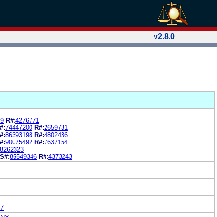
v2.8.0
89
R#:
4276771
#:
74447200
R#:
2659731
#:
86393198
R#:
4802436
#:
90075492
R#:
7637154
8262323
S#:
85549346
R#:
4373243
77