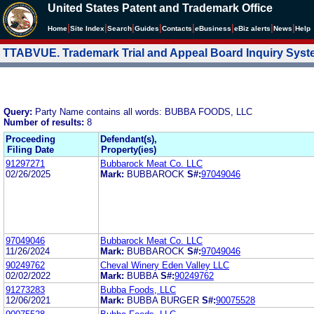
United States Patent and Trademark Office
|
|
|
|
|
|
|
|
Home
Site Index
Search
Guides
Contacts
e
Business
eBiz alerts
News
Help
TTABVUE. Trademark Trial and Appeal Board Inquiry Sys
Query:
Party Name contains all words: BUBBA FOODS, LLC
Number of results:
8
Proceeding
Defendant(s),
Filing Date
Property(ies)
91297271
Bubbarock Meat Co. LLC
02/26/2025
Mark:
BUBBAROCK
S#:
97049046
97049046
Bubbarock Meat Co. LLC
11/26/2024
Mark:
BUBBAROCK
S#:
97049046
90249762
Cheval Winery Eden Valley LLC
02/02/2022
Mark:
BUBBA
S#:
90249762
91273283
Bubba Foods, LLC
12/06/2021
Mark:
BUBBA BURGER
S#:
90075528