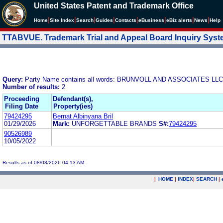
United States Patent and Trademark Office
|
|
|
|
|
|
|
|
Home
Site Index
Search
Guides
Contacts
e
Business
eBiz alerts
News
Help
TTABVUE. Trademark Trial and Appeal Board Inquiry Sys
Query:
Party Name contains all words: BRUNVOLL AND ASSOCIATES LLC
Number of results:
2
Proceeding
Defendant(s),
Filing Date
Property(ies)
79424295
Bernat Albinyana Bril
01/29/2026
Mark:
UNFORGETTABLE BRANDS
S#:
79424295
90526989
10/05/2022
Results as of 08/08/2026 04:13 AM
|
HOME
|
INDEX
|
SEARCH
|
.