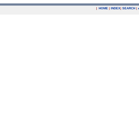
|
HOME
|
INDEX
|
SEARCH
|
.