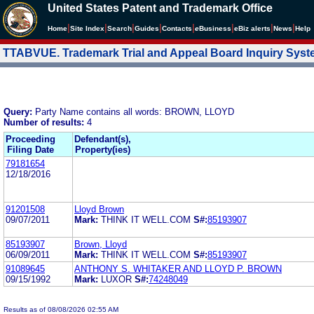
United States Patent and Trademark Office
|
|
|
|
|
|
|
|
Home
Site Index
Search
Guides
Contacts
e
Business
eBiz alerts
News
Help
TTABVUE. Trademark Trial and Appeal Board Inquiry Sys
Query:
Party Name contains all words: BROWN, LLOYD
Number of results:
4
Proceeding
Defendant(s),
Filing Date
Property(ies)
79181654
12/18/2016
91201508
Lloyd Brown
09/07/2011
Mark:
THINK IT WELL.COM
S#:
85193907
85193907
Brown, Lloyd
06/09/2011
Mark:
THINK IT WELL.COM
S#:
85193907
91089645
ANTHONY S. WHITAKER AND LLOYD P. BROWN
09/15/1992
Mark:
LUXOR
S#:
74248049
Results as of 08/08/2026 02:55 AM