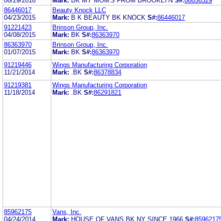
06/29/2016
Mark:
BK MY MOM'S FROM BROOKLYN
S#:
86856329
86446017
Beauty Knock LLC
04/23/2015
Mark:
B K BEAUTY BK KNOCK
S#:
86446017
91221423
Brinson Group, Inc.
04/08/2015
Mark:
BK
S#:
86363970
86363970
Brinson Group, Inc.
01/07/2015
Mark:
BK
S#:
86363970
91219446
Wings Manufacturing Corporation
11/21/2014
Mark:
.BK
S#:
86378834
91219381
Wings Manufacturing Corporation
11/18/2014
Mark:
.BK
S#:
86291821
85962175
Vans, Inc.
04/24/2014
Mark:
HOUSE OF VANS BK NY SINCE 1966
S#:
8596217