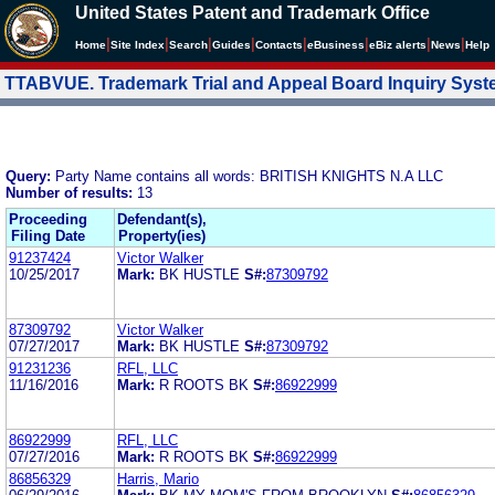
United States Patent and Trademark Office
|
|
|
|
|
|
|
|
Home
Site Index
Search
Guides
Contacts
e
Business
eBiz alerts
News
Help
TTABVUE. Trademark Trial and Appeal Board Inquiry Sys
Query:
Party Name contains all words: BRITISH KNIGHTS N.A LLC
Number of results:
13
Proceeding
Defendant(s),
Filing Date
Property(ies)
91237424
Victor Walker
10/25/2017
Mark:
BK HUSTLE
S#:
87309792
87309792
Victor Walker
07/27/2017
Mark:
BK HUSTLE
S#:
87309792
91231236
RFL, LLC
11/16/2016
Mark:
R ROOTS BK
S#:
86922999
86922999
RFL, LLC
07/27/2016
Mark:
R ROOTS BK
S#:
86922999
86856329
Harris, Mario