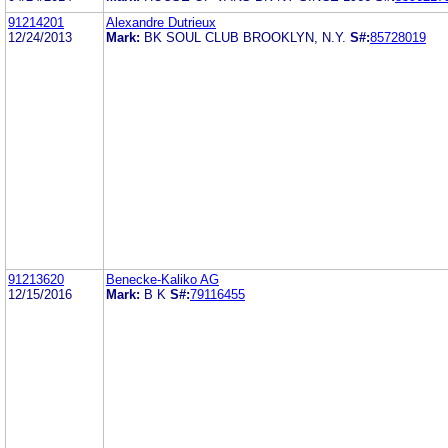
91214201
Alexandre Dutrieux
12/24/2013
Mark:
BK SOUL CLUB BROOKLYN, N.Y.
S#:
85728019
91213620
Benecke-Kaliko AG
12/15/2016
Mark:
B K
S#:
79116455