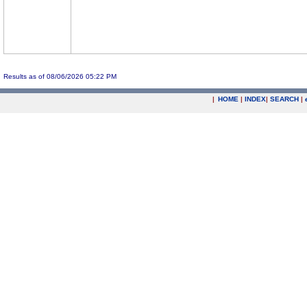
Results as of 08/06/2026 05:22 PM
|
HOME
|
INDEX
|
SEARCH
|
.