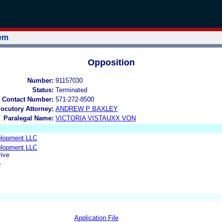
tem
Opposition
Number:
91157030
Status:
Terminated
 Contact Number:
571-272-8500
locutory Attorney:
ANDREW P BAXLEY
Paralegal Name:
VICTORIA VISTAUXX VON
elopment LLC
elopment LLC
ive
1
Application File