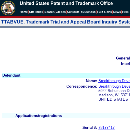
United States Patent and Trademark Office
|
|
|
|
|
|
|
|
Home
Site Index
Search
Guides
Contacts
e
Business
eBiz alerts
News
Help
TTABVUE. Trademark Trial and Appeal Board Inquiry Sys
General
Inter
Defendant
Name:
Breakthrough Dev
Correspondence:
Breakthrough Dev
5922 Schumann Dr
Madison, WI 5371
UNITED STATES
Applications/registrations
Serial #:
78177417