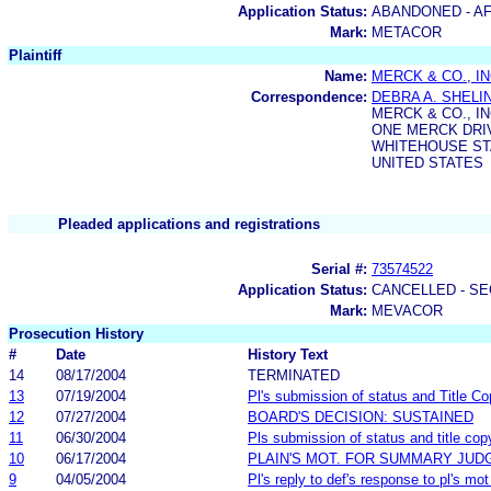
Application Status:
ABANDONED - AF
Mark:
METACOR
Plaintiff
Name:
MERCK & CO., IN
Correspondence:
DEBRA A. SHEL
MERCK & CO., IN
ONE MERCK DRIVE
WHITEHOUSE STA
UNITED STATES
Pleaded applications and registrations
Serial #:
73574522
Application Status:
CANCELLED - SE
Mark:
MEVACOR
Prosecution History
#
Date
History Text
14
08/17/2004
TERMINATED
13
07/19/2004
Pl's submission of status and Title Co
12
07/27/2004
BOARD'S DECISION: SUSTAINED
11
06/30/2004
Pls submission of status and title cop
10
06/17/2004
PLAIN'S MOT. FOR SUMMARY JU
9
04/05/2004
Pl's reply to def's response to pl's m