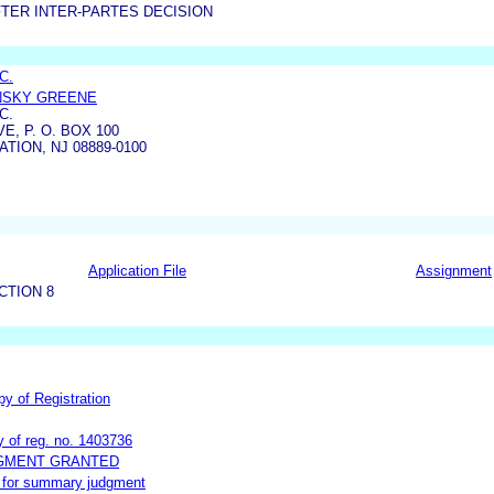
TER INTER-PARTES DECISION
C.
INSKY GREENE
C.
, P. O. BOX 100
TION, NJ 08889-0100
Application File
Assignment
CTION 8
py of Registration
y of reg. no. 1403736
DGMENT GRANTED
ot for summary judgment