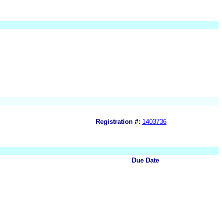
Registration #:
1403736
Due Date