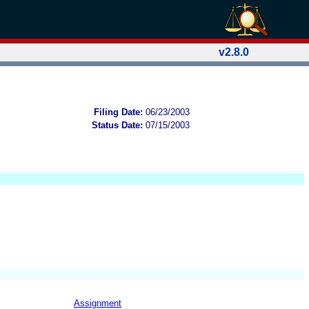
v2.8.0
Filing Date:
06/23/2003
Status Date:
07/15/2003
Assignment