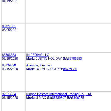
04/19/2021
88727081
03/05/2021
88706683
IN FERIAS LLC
05/19/2020
Mark:
JUSTIN HOLIDAY
S#:
88706683
88739690
Alamdar, Husnain
05/15/2020
Mark:
BORN TOUGH
S#:
88739690
92073324
Ningbo Bestore International Trading Co., Ltd.
01/15/2020
Mark:
U-MAX
S#:
86789897
R#:
5106285