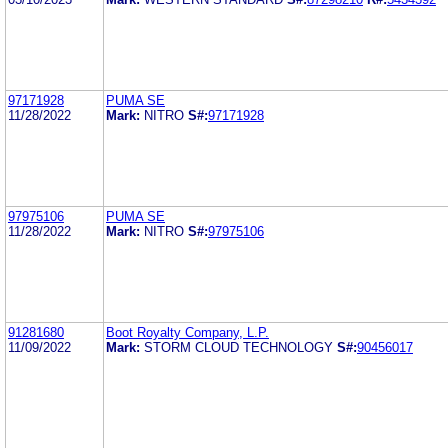
97171928
PUMA SE
11/28/2022
Mark:
NITRO
S#:
97171928
97975106
PUMA SE
11/28/2022
Mark:
NITRO
S#:
97975106
91281680
Boot Royalty Company, L.P.
11/09/2022
Mark:
STORM CLOUD TECHNOLOGY
S#:
90456017