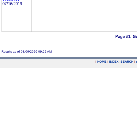
07/16/2019
Page #1.
Go
Results as of 08/06/2026 09:22 AM
|
HOME
|
INDEX
|
SEARCH
|
.