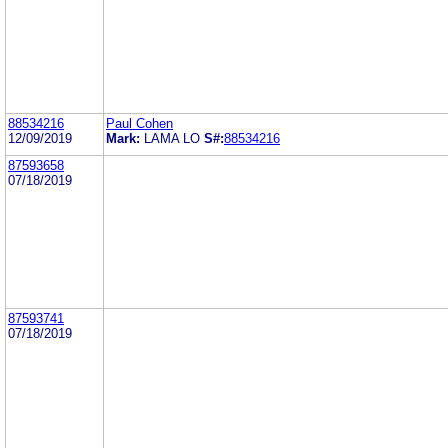
88534216
Paul Cohen
12/09/2019
Mark:
LAMA LO
S#:
88534216
87593658
07/18/2019
87593741
07/18/2019