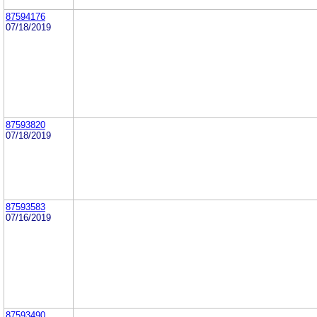
87594176
07/18/2019
87593820
07/18/2019
87593583
07/16/2019
87593490