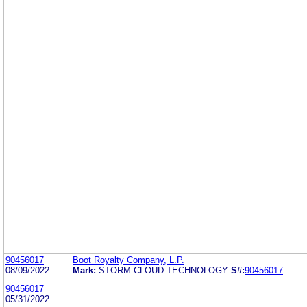
90456017
Boot Royalty Company, L.P.
08/09/2022
Mark:
STORM CLOUD TECHNOLOGY
S#:
90456017
90456017
05/31/2022