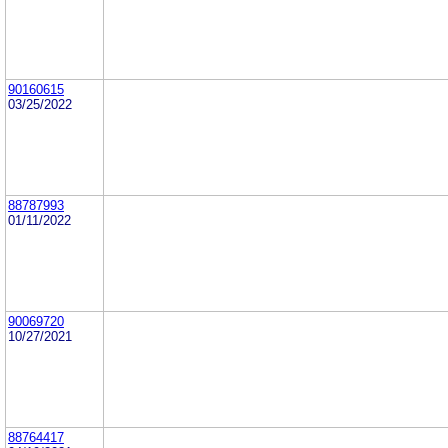
90160615
03/25/2022
88787993
01/11/2022
90069720
10/27/2021
88764417