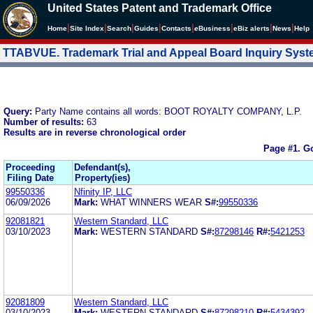
United States Patent and Trademark Office
|
|
|
|
|
|
|
|
Home
Site Index
Search
Guides
Contacts
e
Business
eBiz alerts
News
Help
TTABVUE. Trademark Trial and Appeal Board Inquiry Sys
Query:
Party Name contains all words: BOOT ROYALTY COMPANY, L.P.
Number of results:
63
Results are in reverse chronological order
Page #1.
Go
Proceeding
Defendant(s),
Filing Date
Property(ies)
99550336
Nfinity IP, LLC
06/09/2026
Mark:
WHAT WINNERS WEAR
S#:
99550336
92081821
Western Standard, LLC
03/10/2023
Mark:
WESTERN STANDARD
S#:
87298146
R#:
5421253
92081809
Western Standard, LLC
03/10/2023
Mark:
WESTERN STANDARD
S#:
87298210
R#:
5434392