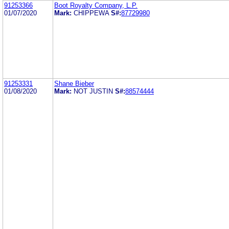
91253366
Boot Royalty Company, L.P.
01/07/2020
Mark:
CHIPPEWA
S#:
87729980
91253331
Shane Bieber
01/08/2020
Mark:
NOT JUSTIN
S#:
88574444