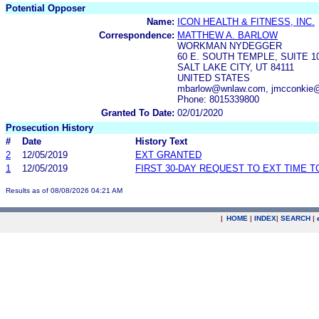
Potential Opposer
Name:
ICON HEALTH & FITNESS, INC.
Correspondence:
MATTHEW A. BARLOW
WORKMAN NYDEGGER
60 E. SOUTH TEMPLE, SUITE 1
SALT LAKE CITY, UT 84111
UNITED STATES
mbarlow@wnlaw.com, jmcconkie@
Phone: 8015339800
Granted To Date:
02/01/2020
Prosecution History
#
Date
History Text
2
12/05/2019
EXT GRANTED
1
12/05/2019
FIRST 30-DAY REQUEST TO EXT TIME 
Results as of 08/08/2026 04:21 AM
|
HOME
|
INDEX
|
SEARCH
|
.