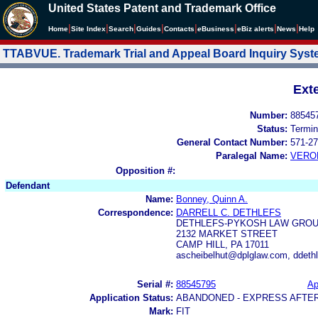
United States Patent and Trademark Office
|
|
|
|
|
|
|
|
Home
Site Index
Search
Guides
Contacts
e
Business
eBiz alerts
News
Help
TTABVUE. Trademark Trial and Appeal Board Inquiry Sys
Ext
Number:
88545
Status:
Termin
General Contact Number:
571-27
Paralegal Name:
VERO
Opposition #:
Defendant
Name:
Bonney, Quinn A.
Correspondence:
DARRELL C. DETHLEFS
DETHLEFS-PYKOSH LAW GROUP
2132 MARKET STREET
CAMP HILL, PA 17011
ascheibelhut@dplglaw.com, ddeth
Serial #:
88545795
Ap
Application Status:
ABANDONED - EXPRESS AFTE
Mark:
FIT