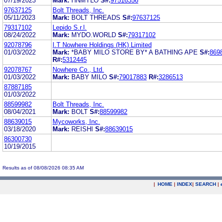
07/19/2023
Mark:
HNMYLO
S#:
97516356
97637125
Bolt Threads, Inc.
05/11/2023
Mark:
BOLT THREADS
S#:
97637125
79317102
Lepido S.r.l.
08/24/2022
Mark:
MYDO.WORLD
S#:
79317102
92078796
I.T Nowhere Holdings (HK) Limited
01/03/2022
Mark:
*BABY MILO STORE BY* A BATHING APE
S#:
869
R#:
5312445
92078767
Nowhere Co., Ltd.
01/03/2022
Mark:
BABY MILO
S#:
79017883
R#:
3286513
87887185
01/03/2022
88599982
Bolt Threads, Inc.
08/04/2021
Mark:
BOLT
S#:
88599982
88639015
Mycoworks, Inc.
03/18/2020
Mark:
REISHI
S#:
88639015
86300730
10/19/2015
Results as of 08/08/2026 08:35 AM
|
HOME
|
INDEX
|
SEARCH
|
.