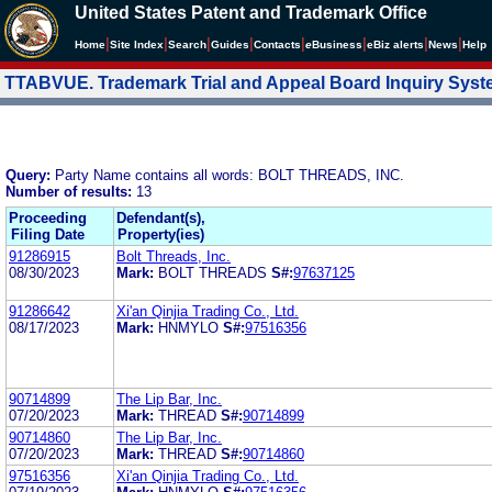
United States Patent and Trademark Office
|
|
|
|
|
|
|
|
Home
Site Index
Search
Guides
Contacts
e
Business
eBiz alerts
News
Help
TTABVUE. Trademark Trial and Appeal Board Inquiry Sys
Query:
Party Name contains all words: BOLT THREADS, INC.
Number of results:
13
Proceeding
Defendant(s),
Filing Date
Property(ies)
91286915
Bolt Threads, Inc.
08/30/2023
Mark:
BOLT THREADS
S#:
97637125
91286642
Xi'an Qinjia Trading Co., Ltd.
08/17/2023
Mark:
HNMYLO
S#:
97516356
90714899
The Lip Bar, Inc.
07/20/2023
Mark:
THREAD
S#:
90714899
90714860
The Lip Bar, Inc.
07/20/2023
Mark:
THREAD
S#:
90714860
97516356
Xi'an Qinjia Trading Co., Ltd.