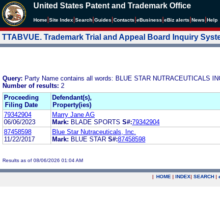
United States Patent and Trademark Office
|
|
|
|
|
|
|
|
Home
Site Index
Search
Guides
Contacts
e
Business
eBiz alerts
News
Help
TTABVUE. Trademark Trial and Appeal Board Inquiry Sys
Query:
Party Name contains all words: BLUE STAR NUTRACEUTICALS IN
Number of results:
2
Proceeding
Defendant(s),
Filing Date
Property(ies)
79342904
Marry Jane AG
06/06/2023
Mark:
BLADE SPORTS
S#:
79342904
87458598
Blue Star Nutraceuticals, Inc.
11/22/2017
Mark:
BLUE STAR
S#:
87458598
Results as of 08/06/2026 01:04 AM
|
HOME
|
INDEX
|
SEARCH
|
.