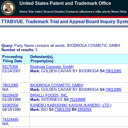
United States Patent and Trademark Office
|
|
|
|
|
|
|
|
Home
Site Index
Search
Guides
Contacts
e
Business
eBiz alerts
News
Help
TTABVUE. Trademark Trial and Appeal Board Inquiry Sys
Query:
Party Name contains all words: BIODROGA COSMETIC GMBH
Number of results:
5
Proceeding
Defendant(s),
Filing Date
Property(ies)
91175356
Biodroga Cosmetic GmbH
01/24/2007
Mark:
GOLDEN CAVIAR BY BIODROGA
S#:
79012085
79012085
BIODROGA COSMETIC GMBH
N/A
Mark:
GOLDEN CAVIAR BY BIODROGA
S#:
79012085
91109429
BRIALLI FOODS, INC.
01/28/1998
Mark:
INTERNESS
S#:
75219989
91082556
KANEBO KABUSHIKI KAISHA (KANEBO, LTD.)
04/18/1990
Mark:
BIO
S#:
73801258
R#:
1859394
74324445
N/A