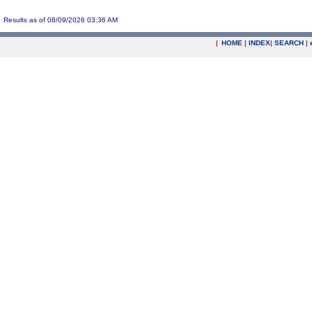
Results as of 08/09/2026 03:36 AM
|
HOME
|
INDEX
|
SEARCH
|
.