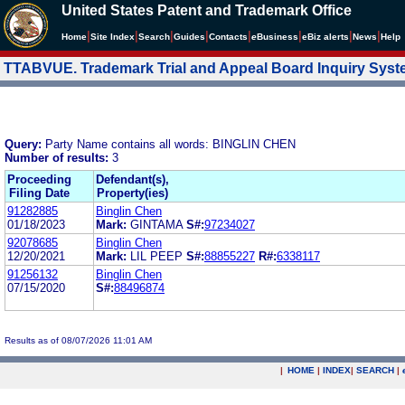
United States Patent and Trademark Office
|
|
|
|
|
|
|
|
Home
Site Index
Search
Guides
Contacts
e
Business
eBiz alerts
News
Help
TTABVUE. Trademark Trial and Appeal Board Inquiry Sys
Query:
Party Name contains all words: BINGLIN CHEN
Number of results:
3
Proceeding
Defendant(s),
Filing Date
Property(ies)
91282885
Binglin Chen
01/18/2023
Mark:
GINTAMA
S#:
97234027
92078685
Binglin Chen
12/20/2021
Mark:
LIL PEEP
S#:
88855227
R#:
6338117
91256132
Binglin Chen
07/15/2020
S#:
88496874
Results as of 08/07/2026 11:01 AM
|
HOME
|
INDEX
|
SEARCH
|
.