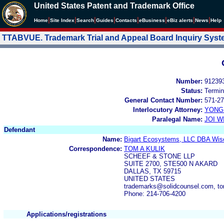
United States Patent and Trademark Office
|
|
|
|
|
|
|
|
Home
Site Index
Search
Guides
Contacts
e
Business
eBiz alerts
News
Help
TTABVUE. Trademark Trial and Appeal Board Inquiry Sys
Number:
91239
Status:
Termin
General Contact Number:
571-27
Interlocutory Attorney:
YONG 
Paralegal Name:
JOI W
Defendant
Name:
Bigart Ecosystems, LLC DBA Wise
Correspondence:
TOM A KULIK
SCHEEF & STONE LLP
SUITE 2700, STE500 N AKARD
DALLAS, TX 59715
UNITED STATES
trademarks@solidcounsel.com, to
Phone: 214-706-4200
Applications/registrations