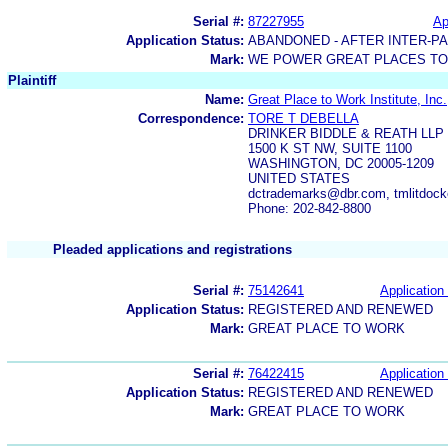
Serial #:
87227955
Ap
Application Status:
ABANDONED - AFTER INTER-P
Mark:
WE POWER GREAT PLACES T
Plaintiff
Name:
Great Place to Work Institute, Inc.
Correspondence:
TORE T DEBELLA
DRINKER BIDDLE & REATH LLP
1500 K ST NW, SUITE 1100
WASHINGTON, DC 20005-1209
UNITED STATES
dctrademarks@dbr.com, tmlitdock
Phone: 202-842-8800
Pleaded applications and registrations
Serial #:
75142641
Application 
Application Status:
REGISTERED AND RENEWED
Mark:
GREAT PLACE TO WORK
Serial #:
76422415
Application 
Application Status:
REGISTERED AND RENEWED
Mark:
GREAT PLACE TO WORK