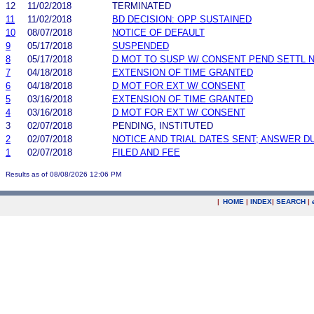
12
11/02/2018
TERMINATED
11
11/02/2018
BD DECISION: OPP SUSTAINED
10
08/07/2018
NOTICE OF DEFAULT
9
05/17/2018
SUSPENDED
8
05/17/2018
D MOT TO SUSP W/ CONSENT PEND SETTL 
7
04/18/2018
EXTENSION OF TIME GRANTED
6
04/18/2018
D MOT FOR EXT W/ CONSENT
5
03/16/2018
EXTENSION OF TIME GRANTED
4
03/16/2018
D MOT FOR EXT W/ CONSENT
3
02/07/2018
PENDING, INSTITUTED
2
02/07/2018
NOTICE AND TRIAL DATES SENT; ANSWER D
1
02/07/2018
FILED AND FEE
Results as of 08/08/2026 12:06 PM
|
HOME
|
INDEX
|
SEARCH
|
.