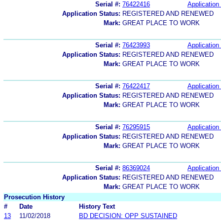
Serial #:
76422416
Application 
Application Status:
REGISTERED AND RENEWED
Mark:
GREAT PLACE TO WORK
Serial #:
76423993
Application 
Application Status:
REGISTERED AND RENEWED
Mark:
GREAT PLACE TO WORK
Serial #:
76422417
Application 
Application Status:
REGISTERED AND RENEWED
Mark:
GREAT PLACE TO WORK
Serial #:
76295915
Application 
Application Status:
REGISTERED AND RENEWED
Mark:
GREAT PLACE TO WORK
Serial #:
86369024
Application 
Application Status:
REGISTERED AND RENEWED
Mark:
GREAT PLACE TO WORK
Prosecution History
#
Date
History Text
13
11/02/2018
BD DECISION: OPP SUSTAINED