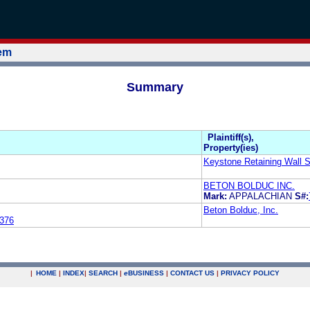
tem
Summary
Plaintiff(s),
Property(ies)
Keystone Retaining Wall 
BETON BOLDUC INC.
Mark:
APPALACHIAN
S#:
Beton Bolduc, Inc.
376
|
HOME
|
INDEX
|
SEARCH
|
e
BUSINESS
|
CONTACT US
|
PRIVACY POLICY
.