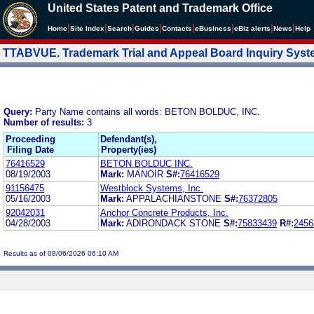
United States Patent and Trademark Office
|
|
|
|
|
|
|
|
Home
Site Index
Search
Guides
Contacts
e
Business
eBiz alerts
News
Help
TTABVUE. Trademark Trial and Appeal Board Inquiry Sys
Query:
Party Name contains all words: BETON BOLDUC, INC.
Number of results:
3
Proceeding
Defendant(s),
Filing Date
Property(ies)
76416529
BETON BOLDUC INC.
08/19/2003
Mark:
MANOIR
S#:
76416529
91156475
Westblock Systems, Inc.
05/16/2003
Mark:
APPALACHIANSTONE
S#:
76372805
92042031
Anchor Concrete Products, Inc.
04/28/2003
Mark:
ADIRONDACK STONE
S#:
75833439
R#:
2456
Results as of 08/06/2026 06:10 AM