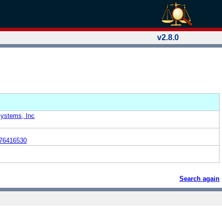
v2.8.0
Systems, Inc
76416530
Search again