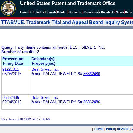
United States Patent and Trademark Office
|
|
|
|
|
|
|
|
Home
Site Index
Search
Guides
Contacts
e
Business
eBiz alerts
News
Help
TTABVUE. Trademark Trial and Appeal Board Inquiry Sys
Query:
Party Name contains all words: BEST SILVER, INC.
Number of results:
2
Proceeding
Defendant(s),
Filing Date
Property(ies)
91221811
Best Silver, Inc.
05/05/2015
Mark:
DALANI JEWELRY
S#:
86362486
86362486
Best Silver, Inc.
02/04/2015
Mark:
DALANI JEWELRY
S#:
86362486
Results as of 08/08/2026 12:58 AM
|
HOME
|
INDEX
|
SEARCH
|
.