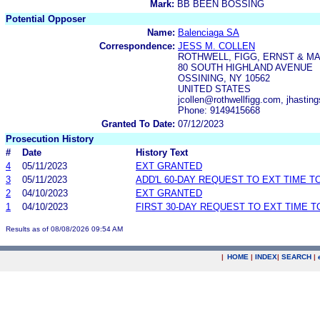
Mark:
BB BEEN BOSSING
Potential Opposer
Name:
Balenciaga SA
Correspondence:
JESS M. COLLEN
ROTHWELL, FIGG, ERNST & MA
80 SOUTH HIGHLAND AVENUE
OSSINING, NY 10562
UNITED STATES
jcollen@rothwellfigg.com, jhastin
Phone: 9149415668
Granted To Date:
07/12/2023
Prosecution History
#
Date
History Text
4
05/11/2023
EXT GRANTED
3
05/11/2023
ADD'L 60-DAY REQUEST TO EXT TIME 
2
04/10/2023
EXT GRANTED
1
04/10/2023
FIRST 30-DAY REQUEST TO EXT TIME 
Results as of 08/08/2026 09:54 AM
|
HOME
|
INDEX
|
SEARCH
|
.