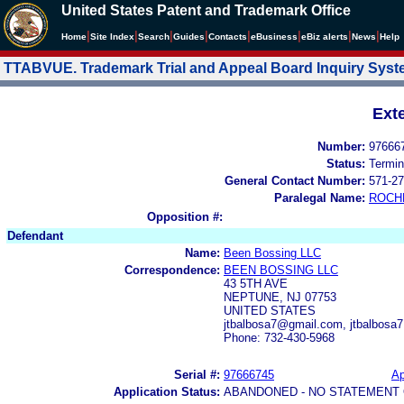
United States Patent and Trademark Office
|
|
|
|
|
|
|
|
Home
Site Index
Search
Guides
Contacts
e
Business
eBiz alerts
News
Help
TTABVUE. Trademark Trial and Appeal Board Inquiry Sys
Ext
Number:
97666
Status:
Termin
General Contact Number:
571-27
Paralegal Name:
ROCH
Opposition #:
Defendant
Name:
Been Bossing LLC
Correspondence:
BEEN BOSSING LLC
43 5TH AVE
NEPTUNE, NJ 07753
UNITED STATES
jtbalbosa7@gmail.com, jtbalbos
Phone: 732-430-5968
Serial #:
97666745
Ap
Application Status:
ABANDONED - NO STATEMENT 