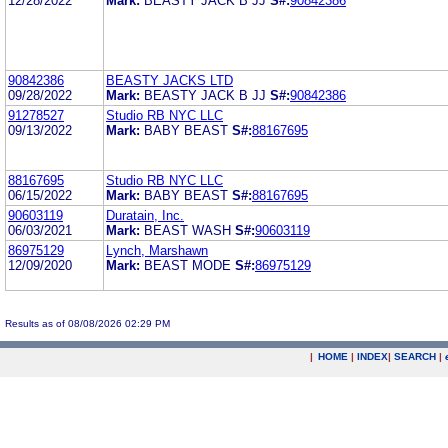
12/28/2022
Mark:
BEASTY JACK B JJ
S#:
90842386
90842386
BEASTY JACKS LTD
09/28/2022
Mark:
BEASTY JACK B JJ
S#:
90842386
91278527
Studio RB NYC LLC
09/13/2022
Mark:
BABY BEAST
S#:
88167695
88167695
Studio RB NYC LLC
06/15/2022
Mark:
BABY BEAST
S#:
88167695
90603119
Duratain, Inc.
06/03/2021
Mark:
BEAST WASH
S#:
90603119
86975129
Lynch, Marshawn
12/09/2020
Mark:
BEAST MODE
S#:
86975129
Results as of 08/08/2026 02:29 PM
|
HOME
|
INDEX
|
SEARCH
|
.