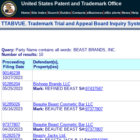
United States Patent and Trademark Office
|
|
|
|
|
|
|
|
Home
Site Index
Search
Guides
Contacts
e
Business
eBiz alerts
News
Help
TTABVUE. Trademark Trial and Appeal Board Inquiry Sys
Query:
Party Name contains all words: BEAST BRANDS, INC.
Number of results:
10
Proceeding
Defendant(s),
Filing Date
Property(ies)
90146238
10/27/2023
91285204
Bishopp Brands LLC
05/25/2023
Mark:
REFINED BEAST
S#:
97437587
91285026
Beautie Beast Cosmetic Bar LLC
05/16/2023
Mark:
BEAUTIE BEAST
S#:
97377807
97377807
Beautie Beast Cosmetic Bar LLC
04/20/2023
Mark:
BEAUTIE BEAST
S#:
97377807
91282579
Beasty Jacks Ltd.