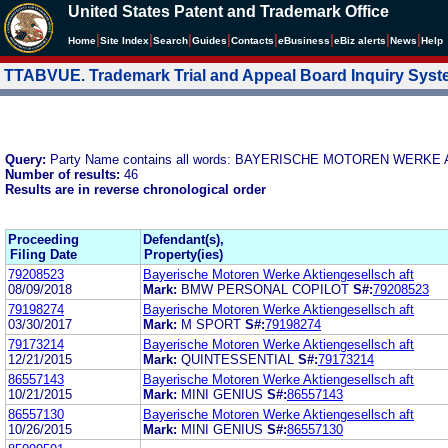
United States Patent and Trademark Office
|
|
|
|
|
|
|
|
Home
Site Index
Search
Guides
Contacts
e
Business
eBiz alerts
News
Help
TTABVUE. Trademark Trial and Appeal Board Inquiry Sys
Query:
Party Name contains all words: BAYERISCHE MOTOREN WERK
Number of results:
46
Results are in reverse chronological order
Proceeding
Defendant(s),
Filing Date
Property(ies)
79208523
Bayerische Motoren Werke Aktiengesellsch aft
08/09/2018
Mark:
BMW PERSONAL COPILOT
S#:
79208523
79198274
Bayerische Motoren Werke Aktiengesellsch aft
03/30/2017
Mark:
M SPORT
S#:
79198274
79173214
Bayerische Motoren Werke Aktiengesellsch aft
12/21/2015
Mark:
QUINTESSENTIAL
S#:
79173214
86557143
Bayerische Motoren Werke Aktiengesellsch aft
10/21/2015
Mark:
MINI GENIUS
S#:
86557143
86557130
Bayerische Motoren Werke Aktiengesellsch aft
10/26/2015
Mark:
MINI GENIUS
S#:
86557130