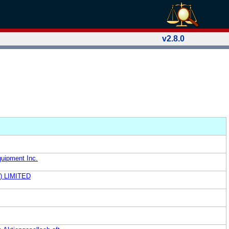
v2.8.0
quipment Inc.
) LIMITED