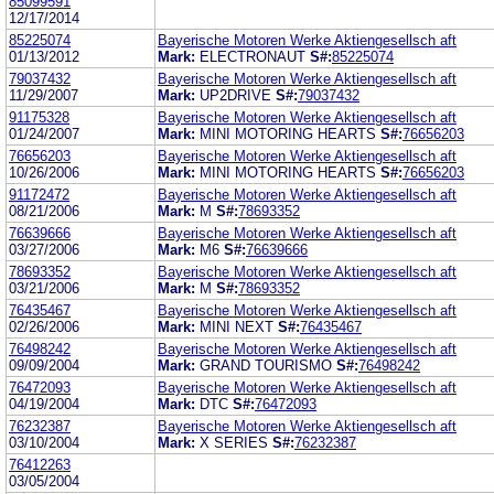
85099591
12/17/2014
85225074
Bayerische Motoren Werke Aktiengesellsch aft
01/13/2012
Mark:
ELECTRONAUT
S#:
85225074
79037432
Bayerische Motoren Werke Aktiengesellsch aft
11/29/2007
Mark:
UP2DRIVE
S#:
79037432
91175328
Bayerische Motoren Werke Aktiengesellsch aft
01/24/2007
Mark:
MINI MOTORING HEARTS
S#:
76656203
76656203
Bayerische Motoren Werke Aktiengesellsch aft
10/26/2006
Mark:
MINI MOTORING HEARTS
S#:
76656203
91172472
Bayerische Motoren Werke Aktiengesellsch aft
08/21/2006
Mark:
M
S#:
78693352
76639666
Bayerische Motoren Werke Aktiengesellsch aft
03/27/2006
Mark:
M6
S#:
76639666
78693352
Bayerische Motoren Werke Aktiengesellsch aft
03/21/2006
Mark:
M
S#:
78693352
76435467
Bayerische Motoren Werke Aktiengesellsch aft
02/26/2006
Mark:
MINI NEXT
S#:
76435467
76498242
Bayerische Motoren Werke Aktiengesellsch aft
09/09/2004
Mark:
GRAND TOURISMO
S#:
76498242
76472093
Bayerische Motoren Werke Aktiengesellsch aft
04/19/2004
Mark:
DTC
S#:
76472093
76232387
Bayerische Motoren Werke Aktiengesellsch aft
03/10/2004
Mark:
X SERIES
S#:
76232387
76412263
03/05/2004