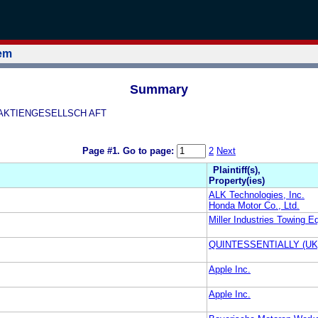
tem
Summary
E AKTIENGESELLSCH AFT
Page #1.
Go to page:
2
Next
Plaintiff(s),
Property(ies)
ALK Technologies, Inc.
Honda Motor Co., Ltd.
Miller Industries Towing E
QUINTESSENTIALLY (UK
Apple Inc.
Apple Inc.