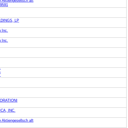
Aktiengesellsch aft
9591
DINGS, LP
 Inc.
 Inc.
Y
Y
ORATIONI
CA, INC.
Aktiengesellsch aft