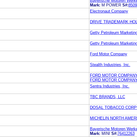
Bayerische Motoren Werke 
Mark:
M POWER
S#:
8509
Electronaut Company
DRIVE TRADEMARK HOL
Getty Petroleum Marketing
Getty Petroleum Marketing
Ford Motor Company
Stealth Industries, Inc.
FORD MOTOR COMPAN
FORD MOTOR COMPAN
Sentra Industries, Inc.
TBC BRANDS, LLC
DOSAL TOBACCO CORP
MICHELIN NORTH AMERI
Bayerische Motoren Werke 
Mark:
MINI
S#:
76412263