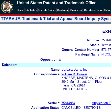
United States Patent and Trademark Office
|
|
|
|
|
|
|
|
Home
Site Index
Search
Guides
Contacts
e
Business
eBiz alerts
News
Help
TTABVUE. Trademark Trial and Appeal Board Inquiry Sys
Ext
Number:
75814
Status:
Termin
General Contact Number:
571-27
Paralegal Name:
NICOL
Opposition #:
Defendant
Name:
Barbara Barry, Inc.
Correspondence:
William B. Bunker
KNOBBE, MARTENS, OLSON & 
2040 Main Street, 14th Floor
Irvine, CA 92614
UNITED STATES
Serial #:
75814984
Application F
Application Status:
CANCELLED - SECTION 8