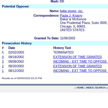
Mark:
BB
Potential Opposer
Name:
bebe stores, inc.
Correspondence:
Paula J. Krasny
Baker & McKenzie
One Prudential Plaza, Suite 3500
Chicago, IL 60601
UNITED STATES
Granted To Date:
11/06/2002
Prosecution History
#
Date
History Text
5
02/02/2003
TERMINATED
4
09/18/2002
EXTENSION OF TIME GRANTED
3
09/09/2002
INCOMING - EXT TIME TO OPPOSE 
2
08/20/2002
EXTENSION OF TIME GRANTED
1
08/12/2002
INCOMING - EXT TIME TO OPPOSE 
Results as of 08/08/2026 03:15 PM
|
HOME
|
INDEX
|
SEARCH
|
.