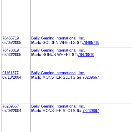
78485719
Bally Gaming International, Inc.
05/05/2005
Mark:
GOLDEN WHEELS
S#:
78485719
78478819
Bally Gaming International, Inc.
03/30/2005
Mark:
BONUS WHEEL
S#:
78478819
91161377
Bally Gaming International, Inc.
07/13/2004
Mark:
MONSTER SLOTS
S#:
78239667
78239667
Bally Gaming International, Inc.
07/08/2004
Mark:
MONSTER SLOTS
S#:
78239667