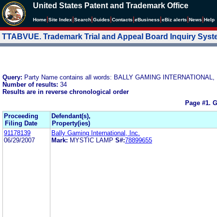
United States Patent and Trademark Office
|
|
|
|
|
|
|
|
Home
Site Index
Search
Guides
Contacts
e
Business
eBiz alerts
News
Help
TTABVUE. Trademark Trial and Appeal Board Inquiry Sys
Query:
Party Name contains all words: BALLY GAMING INTERNATIONAL, 
Number of results:
34
Results are in reverse chronological order
Page #1.
G
Proceeding
Defendant(s),
Filing Date
Property(ies)
91178139
Bally Gaming International, Inc.
06/29/2007
Mark:
MYSTIC LAMP
S#:
78899655