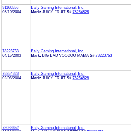
91160556
Bally Gaming International, Inc.
05/10/2004
Mark:
JUICY FRUIT
S#:
78254828
78223753
Bally Gaming International, Inc.
04/15/2003
Mark:
BIG BAD VOODOO MAMA
S#:
78223753
78254828
Bally Gaming International, Inc.
02/06/2004
Mark:
JUICY FRUIT
S#:
78254828
78083652
Bally Gaming International, Inc.