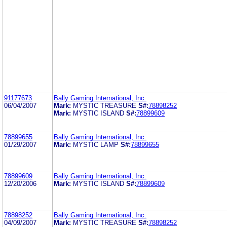
91177673
Bally Gaming International, Inc.
06/04/2007
Mark:
MYSTIC TREASURE
S#:
78898252
Mark:
MYSTIC ISLAND
S#:
78899609
78899655
Bally Gaming International, Inc.
01/29/2007
Mark:
MYSTIC LAMP
S#:
78899655
78899609
Bally Gaming International, Inc.
12/20/2006
Mark:
MYSTIC ISLAND
S#:
78899609
78898252
Bally Gaming International, Inc.
04/09/2007
Mark:
MYSTIC TREASURE
S#:
78898252