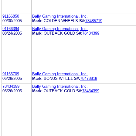
91166850
Bally Gaming International, Inc.
09/30/2005
Mark:
GOLDEN WHEELS
S#:
78485719
91166394
Bally Gaming International, Inc.
08/24/2005
Mark:
OUTBACK GOLD
S#:
78434399
91165709
Bally Gaming International, Inc.
06/29/2005
Mark:
BONUS WHEEL
S#:
78478819
78434399
Bally Gaming International, Inc.
05/26/2005
Mark:
OUTBACK GOLD
S#:
78434399