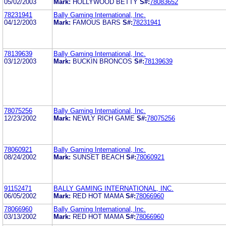
05/02/2003
Mark:
HOLLYWOOD BETTY
S#:
78083652
78231941
Bally Gaming International, Inc.
04/12/2003
Mark:
FAMOUS BARS
S#:
78231941
78139639
Bally Gaming International, Inc.
03/12/2003
Mark:
BUCKIN BRONCOS
S#:
78139639
78075256
Bally Gaming International, Inc.
12/23/2002
Mark:
NEWLY RICH GAME
S#:
78075256
78060921
Bally Gaming International, Inc.
08/24/2002
Mark:
SUNSET BEACH
S#:
78060921
91152471
BALLY GAMING INTERNATIONAL, INC.
06/05/2002
Mark:
RED HOT MAMA
S#:
78066960
78066960
Bally Gaming International, Inc.
03/13/2002
Mark:
RED HOT MAMA
S#:
78066960