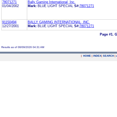
78071271
Bally Gaming International, Inc.
01/04/2002
Mark:
BLUE LIGHT SPECIAL
S#:
78071271
91150494
BALLY GAMING INTERNATIONAL, INC.
12/27/2001
Mark:
BLUE LIGHT SPECIAL
S#:
78071271
Page #1.
G
Results as of 08/09/2026 04:31 AM
|
HOME
|
INDEX
|
SEARCH
|
.