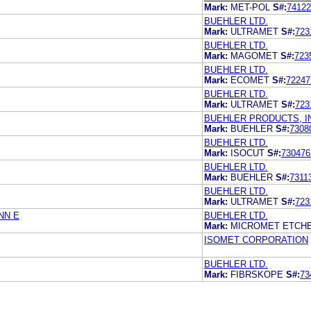
Mark:
MET-POL
S#:
74122
BUEHLER LTD.
Mark:
ULTRAMET
S#:
723
BUEHLER LTD.
Mark:
MAGOMET
S#:
723
BUEHLER LTD.
Mark:
ECOMET
S#:
72247
BUEHLER LTD.
Mark:
ULTRAMET
S#:
723
BUEHLER PRODUCTS, I
Mark:
BUEHLER
S#:
7308
BUEHLER LTD.
Mark:
ISOCUT
S#:
730476
BUEHLER LTD.
Mark:
BUEHLER
S#:
7311
BUEHLER LTD.
Mark:
ULTRAMET
S#:
723
NN E
BUEHLER LTD.
Mark:
MICROMET ETCH
ISOMET CORPORATION
BUEHLER LTD.
Mark:
FIBRSKOPE
S#:
73