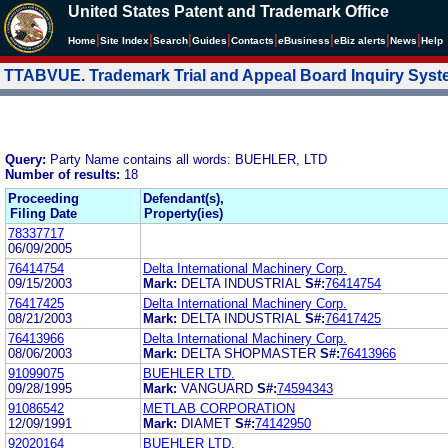
United States Patent and Trademark Office
|
|
|
|
|
|
|
|
Home
Site Index
Search
Guides
Contacts
e
Business
eBiz alerts
News
Help
TTABVUE. Trademark Trial and Appeal Board Inquiry Sys
Query:
Party Name contains all words: BUEHLER, LTD
Number of results:
18
Proceeding
Defendant(s),
Filing Date
Property(ies)
78337717
06/09/2005
76414754
Delta International Machinery Corp.
09/15/2003
Mark:
DELTA INDUSTRIAL
S#:
76414754
76417425
Delta International Machinery Corp.
08/21/2003
Mark:
DELTA INDUSTRIAL
S#:
76417425
76413966
Delta International Machinery Corp.
08/06/2003
Mark:
DELTA SHOPMASTER
S#:
76413966
91099075
BUEHLER LTD.
09/28/1995
Mark:
VANGUARD
S#:
74594343
91086542
METLAB CORPORATION
12/09/1991
Mark:
DIAMET
S#:
74142950
92020164
BUEHLER LTD.