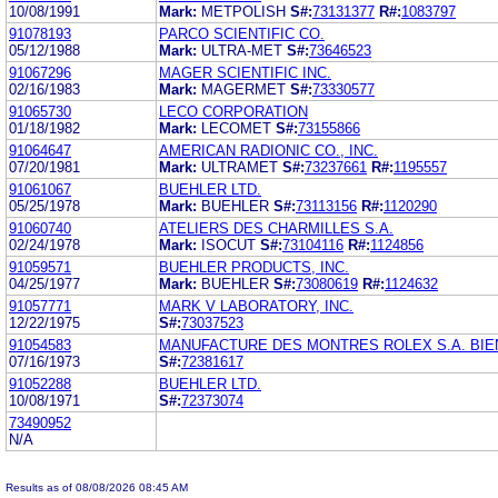
10/08/1991
Mark:
METPOLISH
S#:
73131377
R#:
1083797
91078193
PARCO SCIENTIFIC CO.
05/12/1988
Mark:
ULTRA-MET
S#:
73646523
91067296
MAGER SCIENTIFIC INC.
02/16/1983
Mark:
MAGERMET
S#:
73330577
91065730
LECO CORPORATION
01/18/1982
Mark:
LECOMET
S#:
73155866
91064647
AMERICAN RADIONIC CO., INC.
07/20/1981
Mark:
ULTRAMET
S#:
73237661
R#:
1195557
91061067
BUEHLER LTD.
05/25/1978
Mark:
BUEHLER
S#:
73113156
R#:
1120290
91060740
ATELIERS DES CHARMILLES S.A.
02/24/1978
Mark:
ISOCUT
S#:
73104116
R#:
1124856
91059571
BUEHLER PRODUCTS, INC.
04/25/1977
Mark:
BUEHLER
S#:
73080619
R#:
1124632
91057771
MARK V LABORATORY, INC.
12/22/1975
S#:
73037523
91054583
MANUFACTURE DES MONTRES ROLEX S.A. BIE
07/16/1973
S#:
72381617
91052288
BUEHLER LTD.
10/08/1971
S#:
72373074
73490952
N/A
Results as of 08/08/2026 08:45 AM