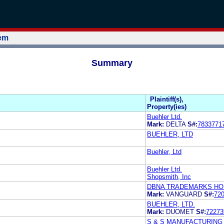
tem
Summary
Plaintiff(s),
Property(ies)
Buehler Ltd.
Mark:
DELTA
S#:
7833771
BUEHLER, LTD
Buehler, Ltd
Buehler Ltd.
Shopsmith, Inc
DBNA TRADEMARKS HOL
Mark:
VANGUARD
S#:
72
BUEHLER, LTD.
Mark:
DUOMET
S#:
72273
S & S MANUFACTURIN