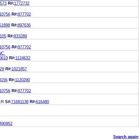
573
R#:
1772732
10756
R#:
877702
51898
R#:
897636
105
R#:
833289
10756
R#:
877702
NC.
0619
R#:
1124632
29
R#:
1021857
3156
R#:
1120290
10756
R#:
877702
ER
S#:
71681138
R#:
616480
490952
Search again