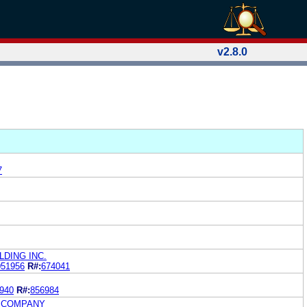
v2.8.0
7
DING INC.
051956
R#:
674041
940
R#:
856984
G COMPANY