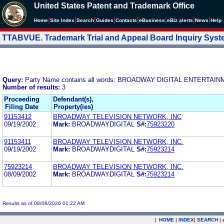
United States Patent and Trademark Office
|
|
|
|
|
|
|
|
Home
Site Index
Search
Guides
Contacts
e
Business
eBiz alerts
News
Help
TTABVUE. Trademark Trial and Appeal Board Inquiry Sys
Query:
Party Name contains all words: BROADWAY DIGITAL ENTERTAIN
Number of results:
3
Proceeding
Defendant(s),
Filing Date
Property(ies)
91153412
BROADWAY TELEVISION NETWORK, INC
09/19/2002
Mark:
BROADWAYDIGITAL
S#:
75923220
91153411
BROADWAY TELEVISION NETWORK, INC.
09/19/2002
Mark:
BROADWAYDIGITAL
S#:
75923214
75923214
BROADWAY TELEVISION NETWORK, INC.
08/09/2002
Mark:
BROADWAYDIGITAL
S#:
75923214
Results as of 08/08/2026 01:22 AM
|
HOME
|
INDEX
|
SEARCH
|
.