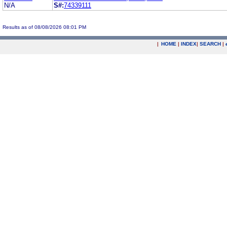
N/A
S#:
74339111
Results as of 08/08/2026 08:01 PM
|
HOME
|
INDEX
|
SEARCH
|
.