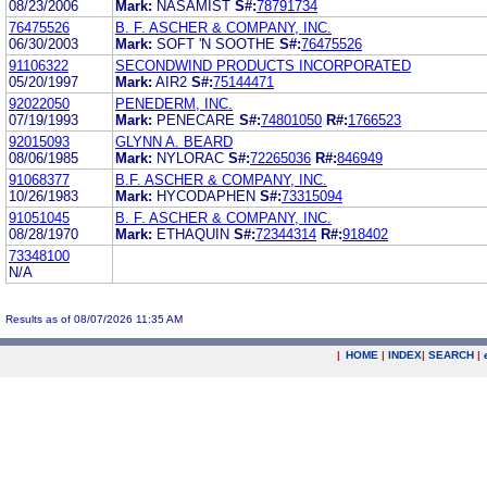
08/23/2006
Mark:
NASAMIST
S#:
78791734
76475526
B. F. ASCHER & COMPANY, INC.
06/30/2003
Mark:
SOFT 'N SOOTHE
S#:
76475526
91106322
SECONDWIND PRODUCTS INCORPORATED
05/20/1997
Mark:
AIR2
S#:
75144471
92022050
PENEDERM, INC.
07/19/1993
Mark:
PENECARE
S#:
74801050
R#:
1766523
92015093
GLYNN A. BEARD
08/06/1985
Mark:
NYLORAC
S#:
72265036
R#:
846949
91068377
B.F. ASCHER & COMPANY, INC.
10/26/1983
Mark:
HYCODAPHEN
S#:
73315094
91051045
B. F. ASCHER & COMPANY, INC.
08/28/1970
Mark:
ETHAQUIN
S#:
72344314
R#:
918402
73348100
N/A
Results as of 08/07/2026 11:35 AM
|
HOME
|
INDEX
|
SEARCH
|
.