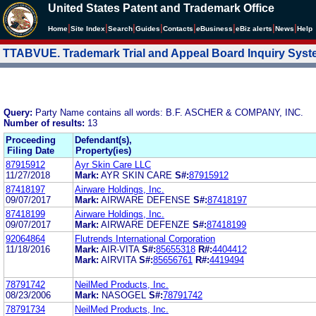
United States Patent and Trademark Office
|
|
|
|
|
|
|
|
Home
Site Index
Search
Guides
Contacts
e
Business
eBiz alerts
News
Help
TTABVUE. Trademark Trial and Appeal Board Inquiry Sys
Query:
Party Name contains all words: B.F. ASCHER & COMPANY, INC.
Number of results:
13
Proceeding
Defendant(s),
Filing Date
Property(ies)
87915912
Ayr Skin Care LLC
11/27/2018
Mark:
AYR SKIN CARE
S#:
87915912
87418197
Airware Holdings, Inc.
09/07/2017
Mark:
AIRWARE DEFENSE
S#:
87418197
87418199
Airware Holdings, Inc.
09/07/2017
Mark:
AIRWARE DEFENZE
S#:
87418199
92064864
Flutrends International Corporation
11/18/2016
Mark:
AIR-VITA
S#:
85655318
R#:
4404412
Mark:
AIRVITA
S#:
85656761
R#:
4419494
78791742
NeilMed Products, Inc.
08/23/2006
Mark:
NASOGEL
S#:
78791742
78791734
NeilMed Products, Inc.