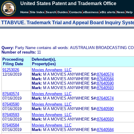
United States Patent and Trademark Office
|
|
|
|
|
|
|
|
Home
Site Index
Search
Guides
Contacts
e
Business
eBiz alerts
News
Help
TTABVUE. Trademark Trial and Appeal Board Inquiry Sys
Query:
Party Name contains all words: AUSTRALIAN BROADCASTING 
Number of results:
11
Proceeding
Defendant(s),
Filing Date
Property(ies)
91253026
Movies Anywhere, LLC
12/16/2019
Mark:
M A MOVIES ANYWHERE
S#:
87640574
Mark:
M A MOVIES ANYWHERE
S#:
87640584
Mark:
M A MOVIES ANYWHERE
S#:
87640590
Mark:
M A MOVIES ANYWHERE
S#:
87640593
87640574
Movies Anywhere, LLC
07/16/2019
Mark:
M A MOVIES ANYWHERE
S#:
87640574
87640590
Movies Anywhere, LLC
07/16/2019
Mark:
M A MOVIES ANYWHERE
S#:
87640590
87640593
Movies Anywhere, LLC
07/16/2019
Mark:
M A MOVIES ANYWHERE
S#:
87640593
87640584
Movies Anywhere, LLC
07/16/2019
Mark:
M A MOVIES ANYWHERE
S#:
87640584