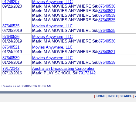
91249207
Movies Anywhere, LLC
09/21/2020
Mark:
M A MOVIES ANYWHERE
S#:
87640536
Mark:
M A MOVIES ANYWHERE
S#:
87640521
Mark:
M A MOVIES ANYWHERE
S#:
87640539
Mark:
M A MOVIES ANYWHERE
S#:
87640535
87640535
Movies Anywhere, LLC
02/20/2019
Mark:
M A MOVIES ANYWHERE
S#:
87640535
87640536
Movies Anywhere, LLC
01/24/2019
Mark:
M A MOVIES ANYWHERE
S#:
87640536
87640521
Movies Anywhere, LLC
01/24/2019
Mark:
M A MOVIES ANYWHERE
S#:
87640521
87640539
Movies Anywhere, LLC
01/24/2019
Mark:
M A MOVIES ANYWHERE
S#:
87640539
79172142
Australian Broadcasting Corporation
07/12/2016
Mark:
PLAY SCHOOL
S#:
79172142
Results as of 08/09/2026 03:36 AM
|
HOME
|
INDEX
|
SEARCH
|
.