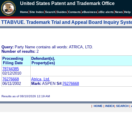
United States Patent and Trademark Office
|
|
|
|
|
|
|
|
Home
Site Index
Search
Guides
Contacts
e
Business
eBiz alerts
News
Help
TTABVUE. Trademark Trial and Appeal Board Inquiry Sys
Query:
Party Name contains all words: ATRICA, LTD.
Number of results:
2
Proceeding
Defendant(s),
Filing Date
Property(ies)
78744385
02/12/2010
76276668
Atrica, Ltd.
06/11/2002
Mark:
ASPEN
S#:
76276668
Results as of 08/10/2026 12:19 AM
|
HOME
|
INDEX
|
SEARCH
|
.