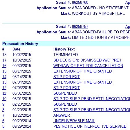
Serial #:
86258760
Ap
Application Status:
ABANDONED - NO STATEMENT 
Mark:
WORKOUT BY ATMOSPHERE
Serial #:
86258757
Ap
Application Status:
ABANDONED-FAILURE TO RES
Mark:
LIMITED EDITION BY ATMOSP
Prosecution History
#
Date
History Text
18
10/02/2015
TERMINATED
17
10/02/2015
BD DECISION: DISMISSED W/O PREJ
16
09/30/2015
W/DRAW OF PET FOR CANCELLATION
15
08/14/2015
EXTENSION OF TIME GRANTED
14
08/14/2015
STIP FOR EXT
13
07/04/2015
EXTENSION OF TIME GRANTED
12
07/03/2015
STIP FOR EXT
11
05/01/2015
SUSPENDED
10
05/01/2015
STIP TO SUSP PEND SETTL NEGOTIATIO
9
02/20/2015
SUSPENDED
8
02/20/2015
STIP TO SUSP PEND SETTL NEGOTIATIO
7
10/22/2014
ANSWER
6
09/29/2014
UNDELIVERABLE MAIL
5
09/29/2014
PLS NOTICE OF INEFFECTIVE SERVICE