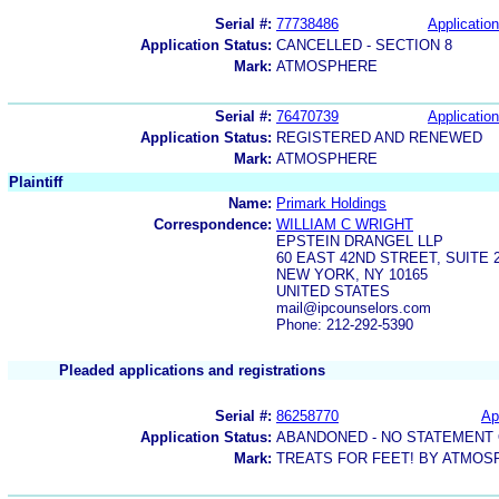
Serial #:
77738486
Application
Application Status:
CANCELLED - SECTION 8
Mark:
ATMOSPHERE
Serial #:
76470739
Application
Application Status:
REGISTERED AND RENEWED
Mark:
ATMOSPHERE
Plaintiff
Name:
Primark Holdings
Correspondence:
WILLIAM C WRIGHT
EPSTEIN DRANGEL LLP
60 EAST 42ND STREET, SUITE 
NEW YORK, NY 10165
UNITED STATES
mail@ipcounselors.com
Phone: 212-292-5390
Pleaded applications and registrations
Serial #:
86258770
Ap
Application Status:
ABANDONED - NO STATEMENT 
Mark:
TREATS FOR FEET! BY ATMOS