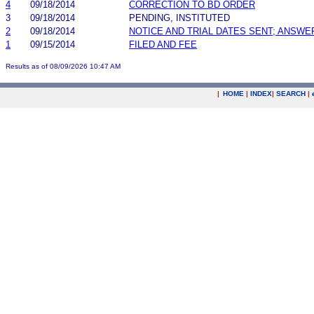
4
09/18/2014
CORRECTION TO BD ORDER
3
09/18/2014
PENDING, INSTITUTED
2
09/18/2014
NOTICE AND TRIAL DATES SENT; ANSWE
1
09/15/2014
FILED AND FEE
Results as of 08/09/2026 10:47 AM
|
HOME
|
INDEX
|
SEARCH
|
.