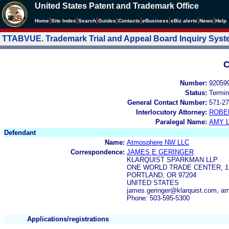
United States Patent and Trademark Office
|
|
|
|
|
|
|
|
Home
Site Index
Search
Guides
Contacts
e
Business
eBiz alerts
News
Help
TTABVUE. Trademark Trial and Appeal Board Inquiry Sys
C
Number:
92059
Status:
Termin
General Contact Number:
571-27
Interlocutory Attorney:
ROBE
Paralegal Name:
AMY L
Defendant
Name:
Atmosphere NW LLC
Correspondence:
JAMES E GERINGER
KLARQUIST SPARKMAN LLP
ONE WORLD TRADE CENTER, 1
PORTLAND, OR 97204
UNITED STATES
james.geringer@klarquist.com,
Phone: 503-595-5300
Applications/registrations