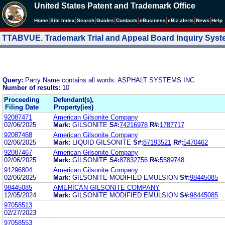
United States Patent and Trademark Office
|
|
|
|
|
|
|
|
Home
Site Index
Search
Guides
Contacts
e
Business
eBiz alerts
News
Help
TTABVUE. Trademark Trial and Appeal Board Inquiry Sys
Query:
Party Name contains all words: ASPHALT SYSTEMS INC
Number of results:
10
Proceeding
Defendant(s),
Filing Date
Property(ies)
92087471
American Gilsonite Company
02/06/2025
Mark:
GILSONITE
S#:
74216978
R#:
1787717
92087468
American Gilsonite Company
02/06/2025
Mark:
LIQUID GILSONITE
S#:
87193521
R#:
5470462
92087467
American Gilsonite Company
02/06/2025
Mark:
GILSONITE
S#:
87832756
R#:
5589748
91296804
American Gilsonite Company
02/06/2025
Mark:
GILSONITE MODIFIED EMULSION
S#:
98445085
98445085
AMERICAN GILSONITE COMPANY
12/05/2024
Mark:
GILSONITE MODIFIED EMULSION
S#:
98445085
97058513
02/27/2023
97058553