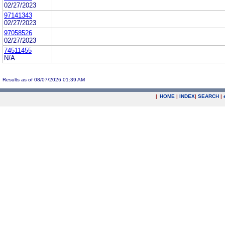
02/27/2023
97141343
02/27/2023
97058526
02/27/2023
74511455
N/A
Results as of 08/07/2026 01:39 AM
|
HOME
|
INDEX
|
SEARCH
|
.