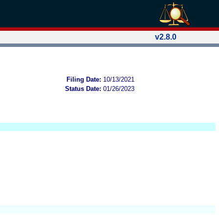
v2.8.0
Filing Date:
10/13/2021
Status Date:
01/26/2023