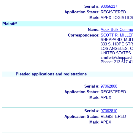
Serial #:
90056217
Application Status:
REGISTERED
Mark:
APEX LOGISTIC
Plaintiff
Name:
Apex Bulk Commodi
Correspondence:
SCOTT R. MILLE
SHEPPARD, MULL
333 S. HOPE ST
LOS ANGELES, C
UNITED STATES
smiller@sheppardm
Phone: 213-617-4
Pleaded applications and registrations
Serial #:
97062808
Application Status:
REGISTERED
Mark:
APEX
Serial #:
97062810
Application Status:
REGISTERED
Mark:
APEX