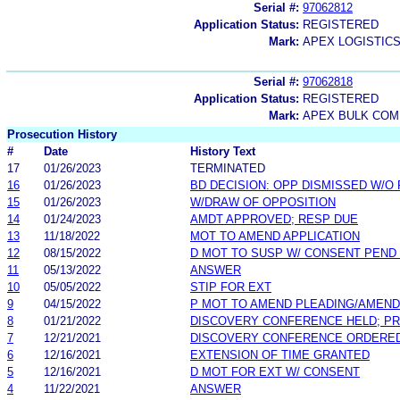
Serial #:
97062812
Application Status:
REGISTERED
Mark:
APEX LOGISTIC
Serial #:
97062818
Application Status:
REGISTERED
Mark:
APEX BULK COM
Prosecution History
#
Date
History Text
17
01/26/2023
TERMINATED
16
01/26/2023
BD DECISION: OPP DISMISSED W/O
15
01/26/2023
W/DRAW OF OPPOSITION
14
01/24/2023
AMDT APPROVED; RESP DUE
13
11/18/2022
MOT TO AMEND APPLICATION
12
08/15/2022
D MOT TO SUSP W/ CONSENT PEND
11
05/13/2022
ANSWER
10
05/05/2022
STIP FOR EXT
9
04/15/2022
P MOT TO AMEND PLEADING/AMEND
8
01/21/2022
DISCOVERY CONFERENCE HELD; P
7
12/21/2021
DISCOVERY CONFERENCE ORDERE
6
12/16/2021
EXTENSION OF TIME GRANTED
5
12/16/2021
D MOT FOR EXT W/ CONSENT
4
11/22/2021
ANSWER