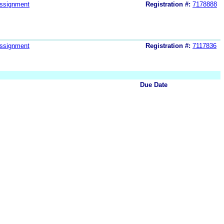
ssignment
Registration #:
7178888
ssignment
Registration #:
7117836
Due Date