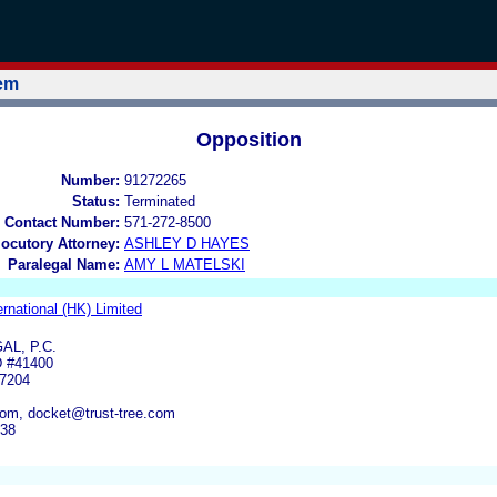
tem
Opposition
Number:
91272265
Status:
Terminated
 Contact Number:
571-272-8500
locutory Attorney:
ASHLEY D HAYES
Paralegal Name:
AMY L MATELSKI
ernational (HK) Limited
AL, P.C.
 #41400
7204
com, docket@trust-tree.com
438