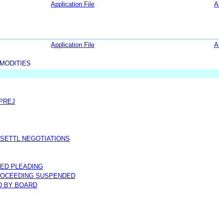
Application File
A
S
Application File
A
MODITIES
 PREJ
 SETTL NEGOTIATIONS
ED PLEADING
ROCEEDING SUSPENDED
D BY BOARD