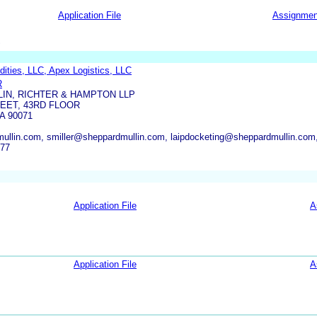
Application File
Assignmen
S
ties, LLC, Apex Logistics, LLC
R
IN, RICHTER & HAMPTON LLP
REET, 43RD FLOOR
A 90071
ullin.com, smiller@sheppardmullin.com, laipdocketing@sheppardmullin.co
177
Application File
A
Application File
A