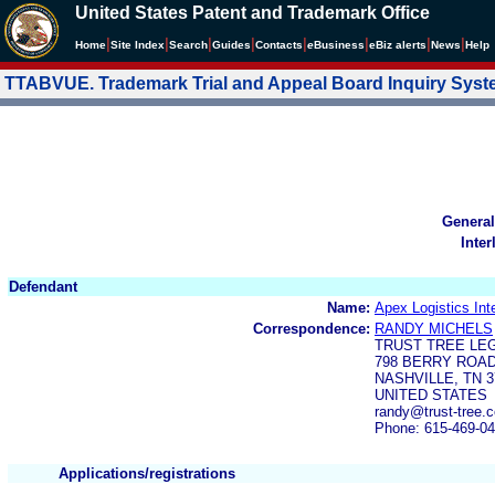
United States Patent and Trademark Office
|
|
|
|
|
|
|
|
Home
Site Index
Search
Guides
Contacts
e
Business
eBiz alerts
News
Help
TTABVUE. Trademark Trial and Appeal Board Inquiry Sys
General
Inter
Defendant
Name:
Apex Logistics Int
Correspondence:
RANDY MICHELS
TRUST TREE LEG
798 BERRY ROAD
NASHVILLE, TN 3
UNITED STATES
randy@trust-tree.
Phone: 615-469-0
Applications/registrations