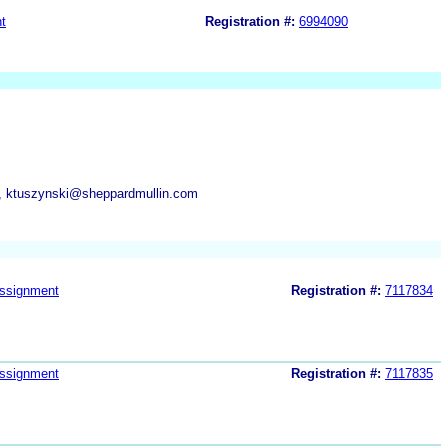
t
Registration #:
6994090
m, ktuszynski@sheppardmullin.com
ssignment
Registration #:
7117834
ssignment
Registration #:
7117835