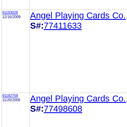
91193028
Angel Playing Cards Co.,
12/16/2009
S#:
77411633
91192759
Angel Playing Cards Co.,
11/20/2009
S#:
77498608