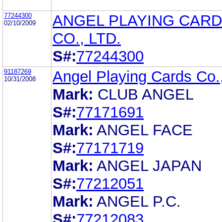
77244300
ANGEL PLAYING CAR
02/10/2009
CO., LTD.
S#:
77244300
91187269
Angel Playing Cards Co.,
10/31/2008
Mark:
CLUB ANGEL
S#:
77171691
Mark:
ANGEL FACE
S#:
77171719
Mark:
ANGEL JAPAN
S#:
77212051
Mark:
ANGEL P.C.
S#:
77212083