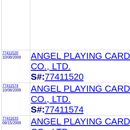
77411520
ANGEL PLAYING CAR
10/08/2009
CO., LTD.
S#:
77411520
77411574
ANGEL PLAYING CAR
10/08/2009
CO., LTD.
S#:
77411574
77411633
ANGEL PLAYING CAR
09/15/2009