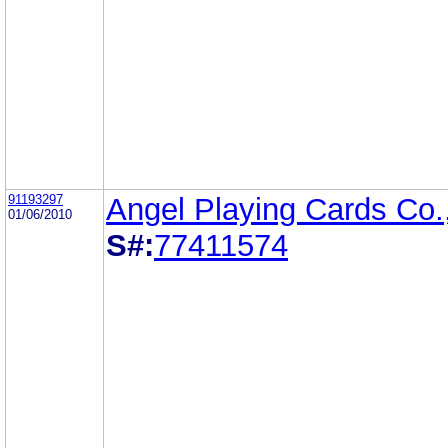
91193297
Angel Playing Cards Co.,
01/06/2010
S#:
77411574