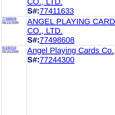
CO., LTD.
S#:
77411633
77498608
ANGEL PLAYING CAR
06/22/2009
CO., LTD.
S#:
77498608
91190319
Angel Playing Cards Co.,
05/20/2009
S#:
77244300