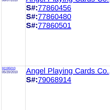
06/07/2010
S#:
77860456
S#:
77860480
S#:
77860501
91195010
Angel Playing Cards Co.,
05/20/2010
S#:
79068914