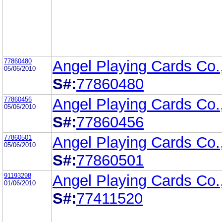
77860480
Angel Playing Cards Co.,
05/06/2010
S#:
77860480
77860456
Angel Playing Cards Co.,
05/06/2010
S#:
77860456
77860501
Angel Playing Cards Co.,
05/06/2010
S#:
77860501
91193298
Angel Playing Cards Co.,
01/06/2010
S#:
77411520