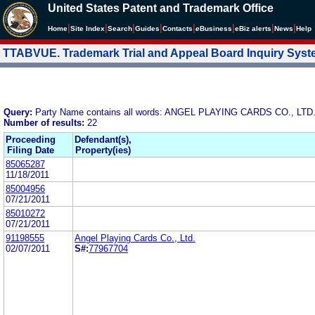
United States Patent and Trademark Office
|
|
|
|
|
|
|
|
Home
Site Index
Search
Guides
Contacts
e
Business
eBiz alerts
News
Help
TTABVUE. Trademark Trial and Appeal Board Inquiry Sys
Query:
Party Name contains all words: ANGEL PLAYING CARDS CO., LTD
Number of results:
22
Proceeding
Defendant(s),
Filing Date
Property(ies)
85065287
11/18/2011
85004956
07/21/2011
85010272
07/21/2011
91198555
Angel Playing Cards Co., Ltd.
02/07/2011
S#:
77967704