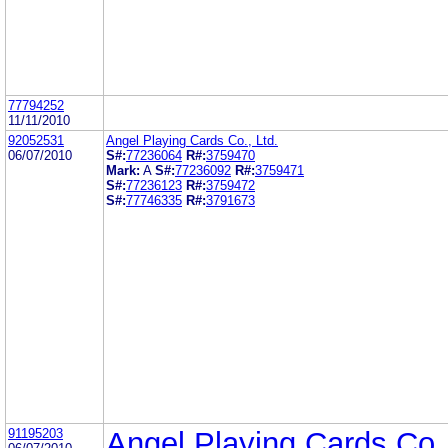
77794252
11/11/2010
92052531
Angel Playing Cards Co., Ltd.
06/07/2010
S#:
77236064
R#:
3759470
Mark:
A
S#:
77236092
R#:
3759471
S#:
77236123
R#:
3759472
S#:
77746335
R#:
3791673
91195203
Angel Playing Cards Co.,