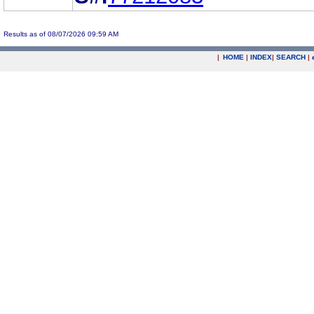
Results as of 08/07/2026 09:59 AM
|
HOME
|
INDEX
|
SEARCH
|
.