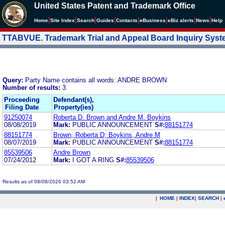
United States Patent and Trademark Office
|
|
|
|
|
|
|
|
Home
Site Index
Search
Guides
Contacts
e
Business
eBiz alerts
News
Help
TTABVUE. Trademark Trial and Appeal Board Inquiry Sys
Query:
Party Name contains all words: ANDRE BROWN
Number of results:
3
Proceeding
Defendant(s),
Filing Date
Property(ies)
91250074
Roberta D. Brown and Andre M. Boykins
08/08/2019
Mark:
PUBLIC ANNOUNCEMENT
S#:
88151774
88151774
Brown, Roberta D; Boykins, Andre M
08/07/2019
Mark:
PUBLIC ANNOUNCEMENT
S#:
88151774
85539506
Andre Brown
07/24/2012
Mark:
I GOT A RING
S#:
85539506
Results as of 08/08/2026 03:52 AM
|
HOME
|
INDEX
|
SEARCH
|
.