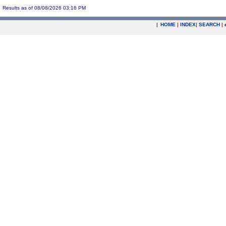
Results as of 08/08/2026 03:16 PM
|
HOME
|
INDEX
|
SEARCH
|
.