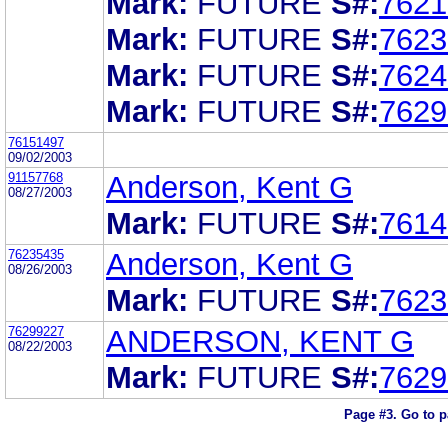
Mark:
FUTURE
S#:
7621
Mark:
FUTURE
S#:
7623
Mark:
FUTURE
S#:
7624
Mark:
FUTURE
S#:
7629
76151497
09/02/2003
91157768
Anderson, Kent G
08/27/2003
Mark:
FUTURE
S#:
7614
76235435
Anderson, Kent G
08/26/2003
Mark:
FUTURE
S#:
7623
76299227
ANDERSON, KENT G
08/22/2003
Mark:
FUTURE
S#:
7629
Page #3.
Go to 