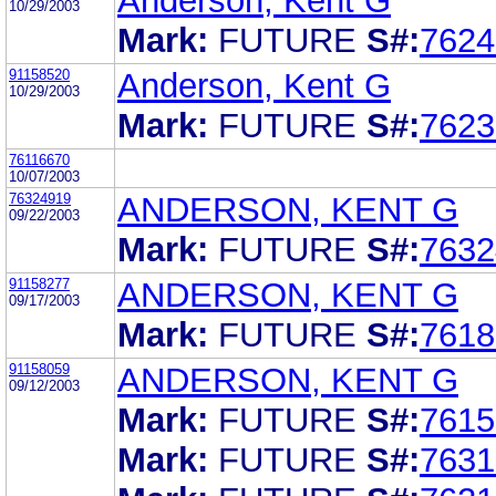
Anderson, Kent G
10/29/2003
Mark:
FUTURE
S#:
7624
91158520
Anderson, Kent G
10/29/2003
Mark:
FUTURE
S#:
7623
76116670
10/07/2003
76324919
ANDERSON, KENT G
09/22/2003
Mark:
FUTURE
S#:
7632
91158277
ANDERSON, KENT G
09/17/2003
Mark:
FUTURE
S#:
7618
91158059
ANDERSON, KENT G
09/12/2003
Mark:
FUTURE
S#:
7615
Mark:
FUTURE
S#:
7631