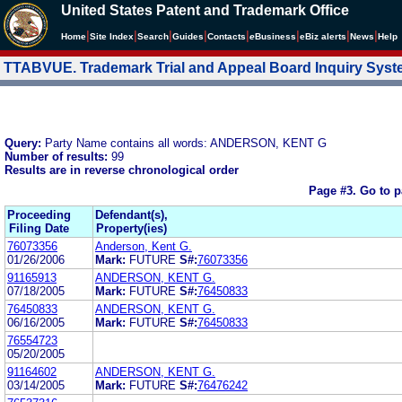
United States Patent and Trademark Office
|
|
|
|
|
|
|
|
Home
Site Index
Search
Guides
Contacts
e
Business
eBiz alerts
News
Help
TTABVUE. Trademark Trial and Appeal Board Inquiry Sys
Query:
Party Name contains all words: ANDERSON, KENT G
Number of results:
99
Results are in reverse chronological order
Page #3.
Go to 
Proceeding
Defendant(s),
Filing Date
Property(ies)
76073356
Anderson, Kent G.
01/26/2006
Mark:
FUTURE
S#:
76073356
91165913
ANDERSON, KENT G.
07/18/2005
Mark:
FUTURE
S#:
76450833
76450833
ANDERSON, KENT G.
06/16/2005
Mark:
FUTURE
S#:
76450833
76554723
05/20/2005
91164602
ANDERSON, KENT G.
03/14/2005
Mark:
FUTURE
S#:
76476242