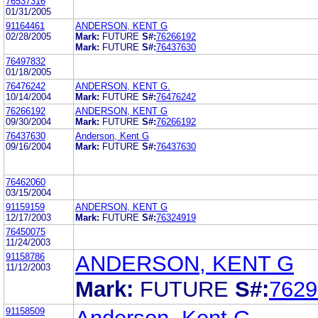
76537316
01/31/2005
91164461
ANDERSON, KENT G
02/28/2005
Mark:
FUTURE
S#:
76266192
Mark:
FUTURE
S#:
76437630
76497832
01/18/2005
76476242
ANDERSON, KENT G.
10/14/2004
Mark:
FUTURE
S#:
76476242
76266192
ANDERSON, KENT G
09/30/2004
Mark:
FUTURE
S#:
76266192
76437630
Anderson, Kent G
09/16/2004
Mark:
FUTURE
S#:
76437630
76462060
03/15/2004
91159159
ANDERSON, KENT G
12/17/2003
Mark:
FUTURE
S#:
76324919
76450075
11/24/2003
91158786
ANDERSON, KENT G
11/12/2003
Mark:
FUTURE
S#:
7629
91158509