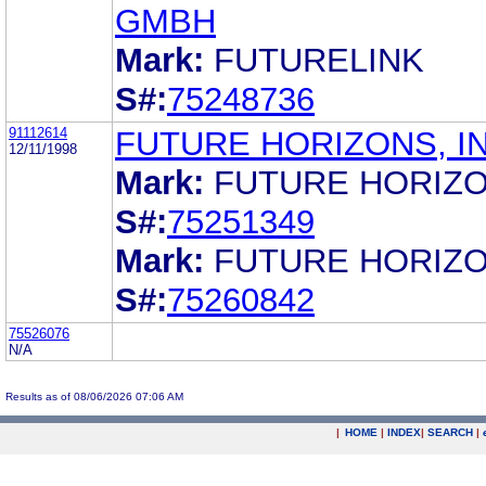
GMBH
Mark:
FUTURELINK
S#:
75248736
91112614
FUTURE HORIZONS, IN
12/11/1998
Mark:
FUTURE HORIZ
S#:
75251349
Mark:
FUTURE HORIZ
S#:
75260842
75526076
N/A
Results as of 08/06/2026 07:06 AM
|
HOME
|
INDEX
|
SEARCH
|
.