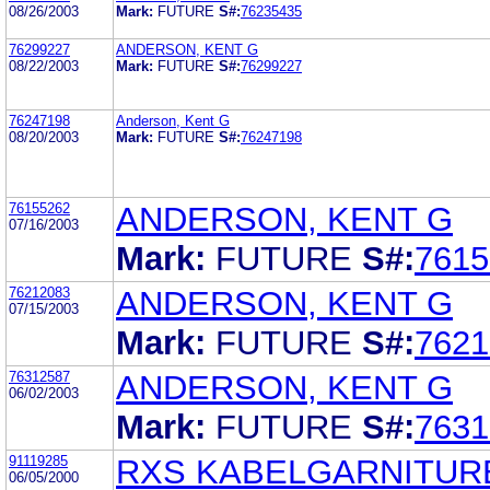
08/26/2003
Mark:
FUTURE
S#:
76235435
76299227
ANDERSON, KENT G
08/22/2003
Mark:
FUTURE
S#:
76299227
76247198
Anderson, Kent G
08/20/2003
Mark:
FUTURE
S#:
76247198
76155262
ANDERSON, KENT G
07/16/2003
Mark:
FUTURE
S#:
7615
76212083
ANDERSON, KENT G
07/15/2003
Mark:
FUTURE
S#:
7621
76312587
ANDERSON, KENT G
06/02/2003
Mark:
FUTURE
S#:
7631
91119285
RXS KABELGARNITUR
06/05/2000