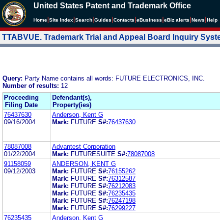
United States Patent and Trademark Office
|
|
|
|
|
|
|
|
Home
Site Index
Search
Guides
Contacts
e
Business
eBiz alerts
News
Help
TTABVUE. Trademark Trial and Appeal Board Inquiry Sys
Query:
Party Name contains all words: FUTURE ELECTRONICS, INC.
Number of results:
12
Proceeding
Defendant(s),
Filing Date
Property(ies)
76437630
Anderson, Kent G
09/16/2004
Mark:
FUTURE
S#:
76437630
78087008
Advantest Corporation
01/22/2004
Mark:
FUTURESUITE
S#:
78087008
91158059
ANDERSON, KENT G
09/12/2003
Mark:
FUTURE
S#:
76155262
Mark:
FUTURE
S#:
76312587
Mark:
FUTURE
S#:
76212083
Mark:
FUTURE
S#:
76235435
Mark:
FUTURE
S#:
76247198
Mark:
FUTURE
S#:
76299227
76235435
Anderson, Kent G