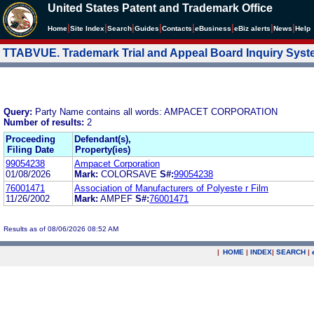
United States Patent and Trademark Office
|
|
|
|
|
|
|
|
Home
Site Index
Search
Guides
Contacts
e
Business
eBiz alerts
News
Help
TTABVUE. Trademark Trial and Appeal Board Inquiry Sys
Query:
Party Name contains all words: AMPACET CORPORATION
Number of results:
2
Proceeding
Defendant(s),
Filing Date
Property(ies)
99054238
Ampacet Corporation
01/08/2026
Mark:
COLORSAVE
S#:
99054238
76001471
Association of Manufacturers of Polyeste r Film
11/26/2002
Mark:
AMPEF
S#:
76001471
Results as of 08/06/2026 08:52 AM
|
HOME
|
INDEX
|
SEARCH
|
.