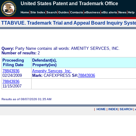
United States Patent and Trademark Office
|
|
|
|
|
|
|
|
Home
Site Index
Search
Guides
Contacts
e
Business
eBiz alerts
News
Help
TTABVUE. Trademark Trial and Appeal Board Inquiry Sys
Query:
Party Name contains all words: AMENITY SERVCES, INC.
Number of results:
2
Proceeding
Defendant(s),
Filing Date
Property(ies)
78843936
Amenity Servces, Inc.
02/24/2009
Mark:
CAFEXPRESS
S#:
78843936
78843936
11/15/2007
Results as of 08/07/2026 01:35 AM
|
HOME
|
INDEX
|
SEARCH
|
.