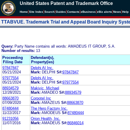
United States Patent and Trademark Office
|
|
|
|
|
|
|
|
Home
Site Index
Search
Guides
Contacts
e
Business
eBiz alerts
News
Help
TTABVUE. Trademark Trial and Appeal Board Inquiry Sys
Query:
Party Name contains all words: AMADEUS IT GROUP, S.A.
Number of results:
13
Proceeding
Defendant(s),
Filing Date
Property(ies)
97847847
Delphi AI Inc.
05/21/2024
Mark:
DELPHI
S#:
97847847
97977554
Delphi AI Inc.
05/21/2024
Mark:
DELPHI
S#:
97977554
88934579
Makivic, Michael
12/28/2021
Mark:
AMADEO
S#:
88934579
88663870
Corpotel Inc
07/09/2020
Mark:
AMAZEUS
S#:
88663870
87480444
The Hero Factory Inc.
11/22/2017
Mark:
AMODEUS
S#:
87480444
91231056
Orion Health, Inc.
11/07/2016
Mark:
AMADEUS
S#:
86846014