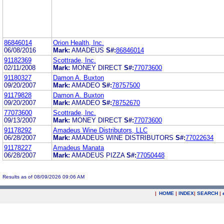
86846014
Orion Health, Inc.
06/08/2016
Mark:
AMADEUS
S#:
86846014
91182369
Scottrade, Inc.
02/11/2008
Mark:
MONEY DIRECT
S#:
77073600
91180327
Damon A. Buxton
09/20/2007
Mark:
AMADEO
S#:
78757500
91179828
Damon A. Buxton
09/20/2007
Mark:
AMADEO
S#:
78752670
77073600
Scottrade, Inc.
09/13/2007
Mark:
MONEY DIRECT
S#:
77073600
91178292
Amadeus Wine Distributors, LLC
06/28/2007
Mark:
AMADEUS WINE DISTRIBUTORS
S#:
77022634
91178227
Amadeus Manata
06/28/2007
Mark:
AMADEUS PIZZA
S#:
77050448
Results as of 08/09/2026 09:06 AM
|
HOME
|
INDEX
|
SEARCH
|
.