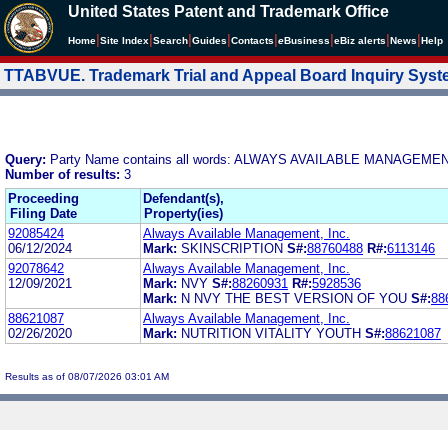
United States Patent and Trademark Office
|
|
|
|
|
|
|
|
Home
Site Index
Search
Guides
Contacts
e
Business
eBiz alerts
News
Help
TTABVUE. Trademark Trial and Appeal Board Inquiry Sys
Query:
Party Name contains all words: ALWAYS AVAILABLE MANAGEMEN
Number of results:
3
Proceeding
Defendant(s),
Filing Date
Property(ies)
92085424
Always Available Management, Inc.
06/12/2024
Mark:
SKINSCRIPTION
S#:
88760488
R#:
6113146
92078642
Always Available Management, Inc.
12/09/2021
Mark:
NVY
S#:
88260931
R#:
5928536
Mark:
N NVY THE BEST VERSION OF YOU
S#:
88
88621087
Always Available Management, Inc.
02/26/2020
Mark:
NUTRITION VITALITY YOUTH
S#:
88621087
Results as of 08/07/2026 03:01 AM