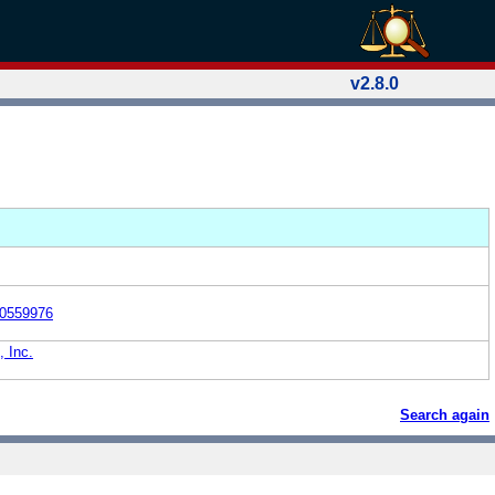
v2.8.0
0559976
, Inc.
Search again