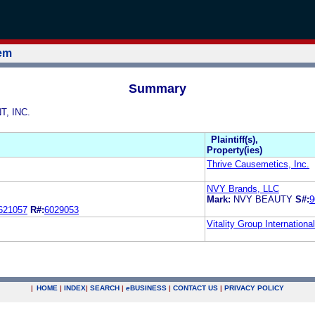
tem
Summary
T, INC.
Plaintiff(s),
Property(ies)
Thrive Causemetics, Inc.
NVY Brands, LLC
Mark:
NVY BEAUTY
S#:
9
621057
R#:
6029053
Vitality Group International
|
HOME
|
INDEX
|
SEARCH
|
e
BUSINESS
|
CONTACT US
|
PRIVACY POLICY
.